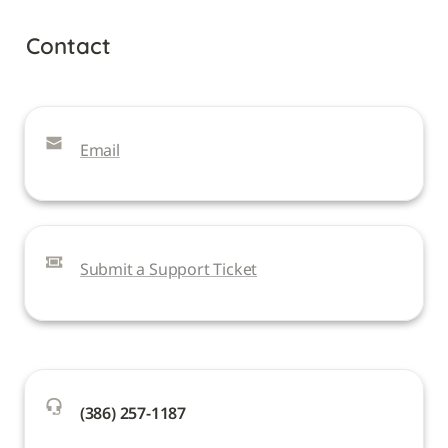
Contact
Email
Submit a Support Ticket
(386) 257-1187