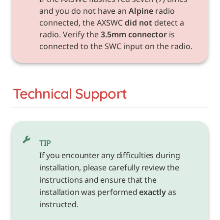
and you do not have an 
Alpine
 radio 
connected, the AXSWC 
did not
 detect a 
radio. Verify the 
3.5mm connector
 is 
connected to the SWC input on the radio.
Technical Support
TIP
If you encounter any difficulties during 
installation, please carefully review the 
instructions and ensure that the 
installation was performed 
exactly
 as 
instructed.