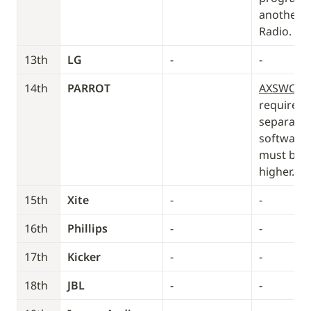
another T
Radio. 
13th
LG
-
-
14th
PARROT
AXSWCH-
required (
separately
software i
must be 2.
higher.
15th
Xite
-
-
16th
Phillips
-
-
17th
Kicker
-
-
18th
JBL
-
-