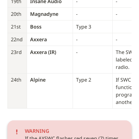
19th
Insane Audio
-
-
20th
Magnadyne
-
-
21st
Boss
Type 3
22nd
Axxera
-
-
23rd
Axxera (IR)
-
The SWC wi
labeled (IR
radio.
24th
Alpine
Type 2
If SWC doe
function, 
program it
another T
WARNING
If the AXSWC flashes red seven (7) times 