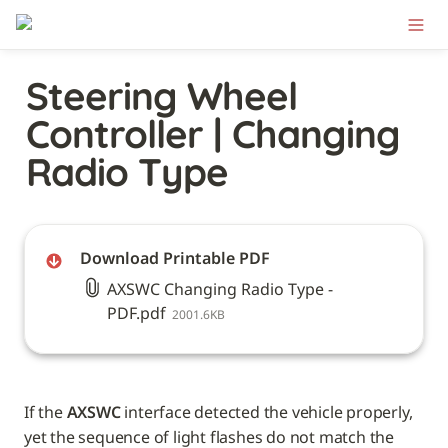
Steering Wheel 
Controller | Changing 
Radio Type
Download Printable PDF
AXSWC Changing Radio Type -
PDF.pdf
2001.6KB
If the 
AXSWC
 interface detected the vehicle properly, 
yet the sequence of light flashes do not match the 