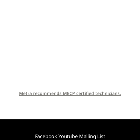
Metra recommends MECP certified technicians.
Facebook
Youtube
Mailing List