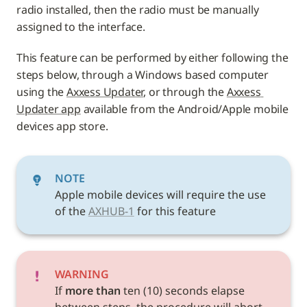
radio installed, then the radio must be manually 
assigned to the interface. 
This feature can be performed by either following the 
steps below, through a Windows based computer 
using the 
Axxess Updater
, or through the 
Axxess 
Updater app
 available from the Android/Apple mobile 
devices app store.
NOTE
Apple mobile devices will require the use 
of the 
AXHUB-1
 for this feature
WARNING
If 
more than 
ten (10) seconds elapse 
between steps, the procedure will abort, 