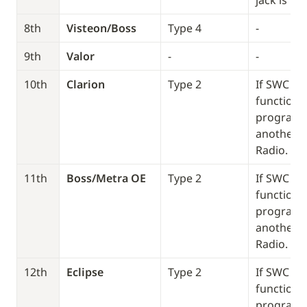
jack is pl
8th
Visteon/Boss
Type 4
-
9th
Valor 
-
-
10th
Clarion
Type 2
If SWC doe
function, 
program it
another T
Radio. 
11th
Boss/Metra OE
Type 2
If SWC doe
function, 
program it
another T
Radio. 
12th
Eclipse 
Type 2
If SWC doe
function, 
program it