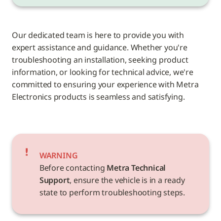
Our dedicated team is here to provide you with 
expert assistance and guidance. Whether you're 
troubleshooting an installation, seeking product 
information, or looking for technical advice, we're 
committed to ensuring your experience with Metra 
Electronics products is seamless and satisfying.
WARNING
Before contacting 
Metra Technical 
Support
, ensure the vehicle is in a ready 
state to perform troubleshooting steps.