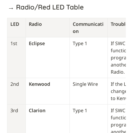
→ Radio/Red LED Table
LED
Radio
Communicati
Troublesh
on 
1st
Eclipse
Type 1
If SWC doe
function, 
program it
another T
Radio. 
2nd
Kenwood 
Single Wire
If the LED
change th
to Kenwo
3rd
Clarion
Type 1
If SWC doe
function, 
program it
another T