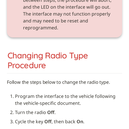
and the LED on the interface will go out. 
The interface may not function properly 
and may need to be reset and 
reprogrammed.
Changing Radio Type 
Procedure
Follow the steps below to change the radio type. 
Program the interface to the vehicle following 
the vehicle-specific document.
Turn the radio 
Off
.
Cycle the key 
Off
, then back 
On
.