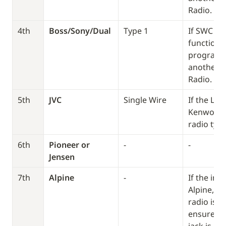
Radio. 
4th
Boss/Sony/Dual
Type 1
If SWC doe
function, 
program it
another T
Radio. 
5th
JVC
Single Wire
If the LED
Kenwood, 
radio type
6th
Pioneer or 
-
-
Jensen
7th
Alpine
-
If the int
Alpine, bu
radio isn’t
ensure th