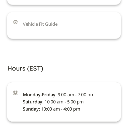
Vehicle Fit Guide
Hours (EST)
Monday-Friday
Saturday
Sunday
: 10:00 am - 4:00 pm