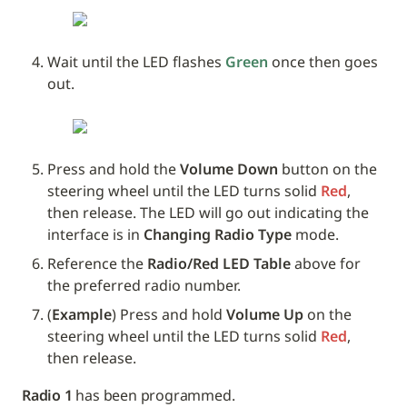
Wait until the LED flashes 
Green
 once then goes 
out.
Press and hold the 
Volume Down
 button on the 
steering wheel until the LED turns solid 
Red
, 
then release. The LED will go out indicating the 
interface is in 
Changing Radio Type
 mode.
Reference the 
Radio/Red LED Table 
above for 
the preferred radio number.
(
Example
) Press and hold 
Volume Up
 on the 
steering wheel until the LED turns solid 
Red
, 
then release. 
Radio 1
 has been programmed.