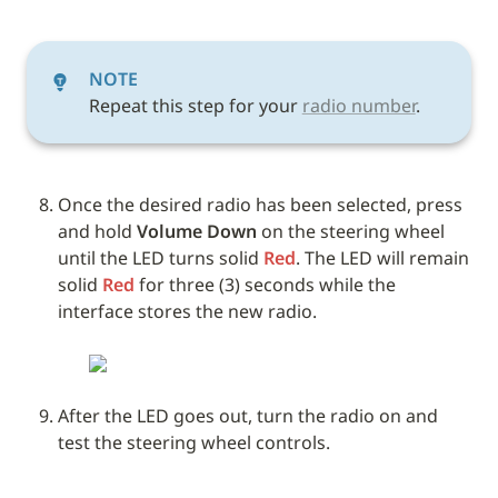
NOTE
Repeat this step for your 
radio number
.
Once the desired radio has been selected, press 
and hold 
Volume Down
 on the steering wheel 
until the LED turns solid 
Red
. The LED will remain 
solid 
Red
 for three (3) seconds while the 
interface stores the new radio. 
After the LED goes out, turn the radio on and 
test the steering wheel controls.