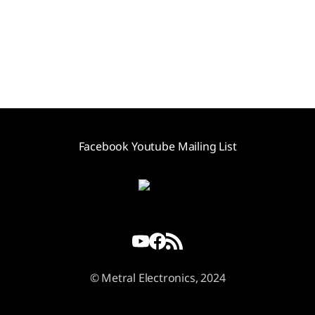
Facebook
Youtube
Mailing List
© Metral Electronics, 2024