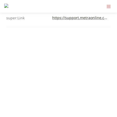
https://support.metraonline.com/full-audio-package/installation-instructions/bmw-5-series-00-16-front-door-component-speakers
super:Link