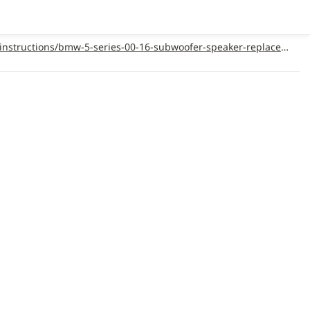
https://support.metraonline.com/full-audio-package/installation-instructions/bmw-5-series-00-16-subwoofer-speaker-replacement