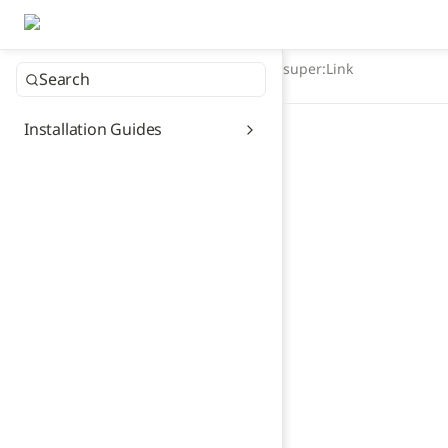
super:Link
Search
Installation Guides