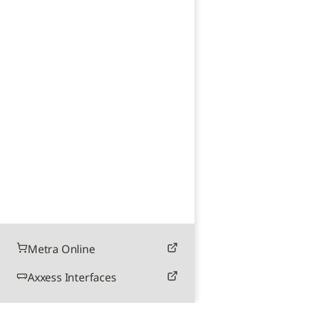
Metra Online
Axxess Interfaces