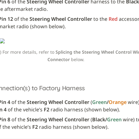
Pin 6
 of the 
Steering Wheel Controller
 harness to the 
Black
he aftermarket radio.
Pin 12
 of the 
Steering Wheel Controller
 to the 
Red
 accessor
market radio (shown below).
e) For more details, refer to 
Splicing the Steering Wheel Control Wir
Connector
 below. 
nnection(s) to Factory Harness
Pin 4 
of the 
Steering Wheel Controller
 (
Green
/
Orange
 wire)
n 4
 of the vehicle’s 
F2
 radio harness (shown below).
Pin 8
 of the 
Steering Wheel Controller
 (
Black/
Green
 wire) t
f the vehicle’s 
F2
 radio harness (shown below).