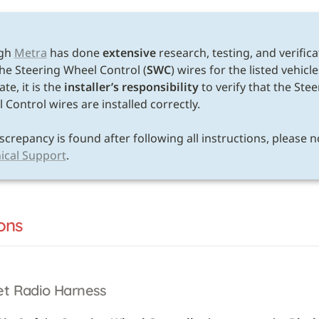
E
gh 
Metra
 has done 
extensive
 research, testing, and verifica
the Steering Wheel Control (
SWC
) wires for the listed vehicle
te, it is the 
installer’s responsibility
 to verify that the Stee
Control wires are installed correctly. 

ical Support
.
ons
et Radio Harness