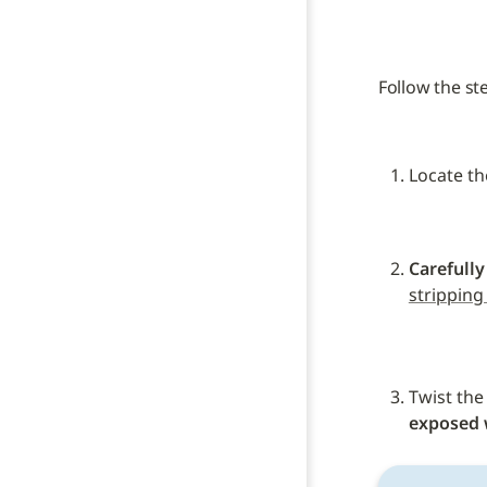
Follow the st
Locate th
Carefully
stripping
Twist the
exposed 