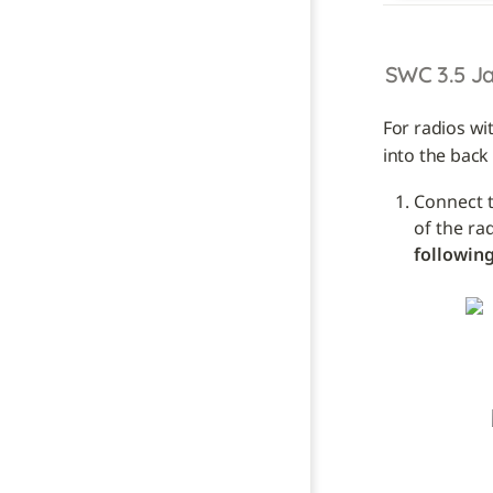
SWC 3.5 J
For radios wi
into the back 
Connect t
of the ra
following