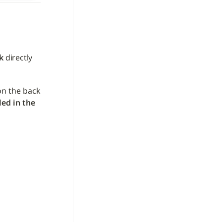
k
 directly 
on the back 
led in the 