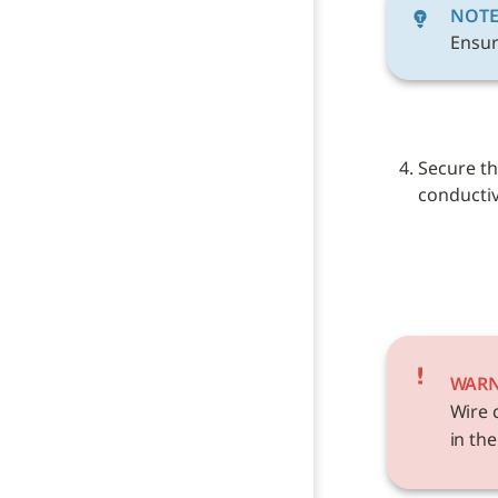
NOT
Ensur
Secure th
conductive
WAR
Wire 
in the