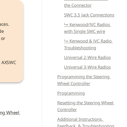
the Connector
SWC 3.5 Jack Connections
aces. 
↳ 
Kenwood/JVC Radios 
e 
with Single SWC wire
or 
↳ 
Kenwood & JVC Radio 
Troubleshooting
Information that applies to both models refers to the device as the 
Universal 2-Wire Radios
he AXSWC 
Universal 3-Wire Radios
Programming the Steering 
Wheel Controller
Programming
Resetting the Steering Wheel 
Controller
ing Wheel 
Additional Instructions, 
Feedback, & Troubleshooting