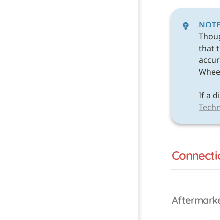
NOT
Thou
that 
accura
Wheel 
Techn
Connecti
Aftermark