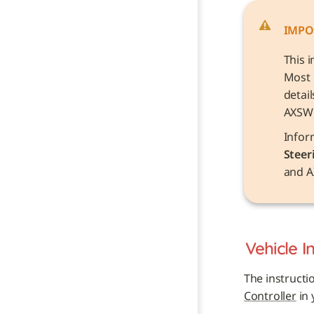
IMPO
This i
Most 
detai
AXSW
Steer
and A
Vehicle 
I
The instructi
Controller
 in