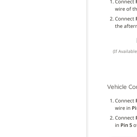
Connect 
wire of t
Connect 
the after
(If Availabl
Vehicle Co
Connect 
wire in 
Pi
Connect 
in 
Pin 5
 o