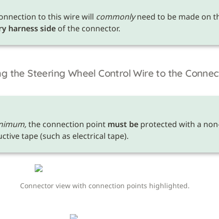
onnection to this wire will 
commonly
ry harness side
 of the connector.
g the Steering Wheel Control Wire to the Connec
nimum,
 the connection point 
must be
 protected with a non
tive tape (such as electrical tape). 
Connector view with connection points highlighted.