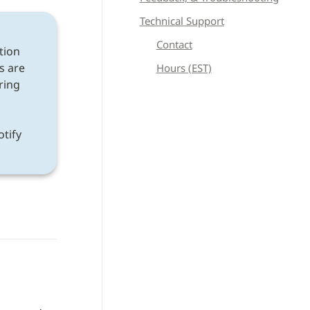
Technical Support
Contact
tion 
s are 
Hours (EST)
ring 
If a discrepancy is found after following all instructions, please notify 