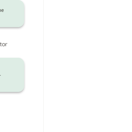
 need to be made on the 
tor
-