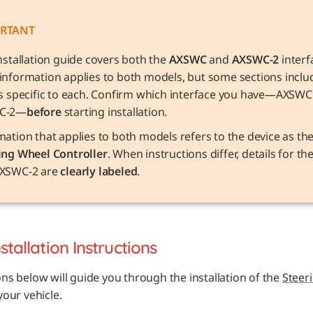
RTANT
nstallation guide covers both the 
AXSWC
 and 
AXSWC-2
 interf
information applies to both models, but some sections includ
ls specific to each. Confirm which interface you have—AXSWC 
C-2—
before
 starting installation.
ing Wheel Controller
. When instructions differ, details for t
XSWC-2 are 
clearly labeled
.
nstallation Instructions
ons below will guide you through the installation of the 
Steer
 your vehicle. 