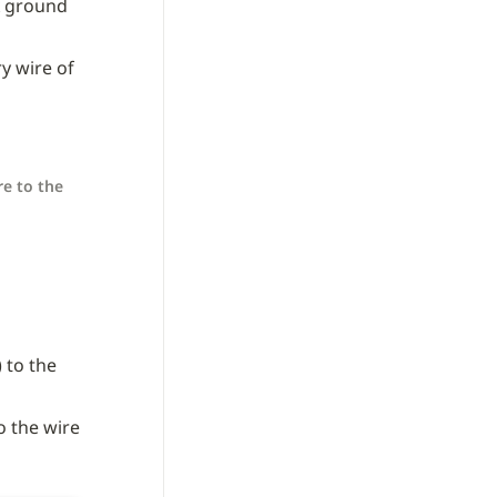
 ground 
y wire of 
e to the 
 to the 
o the wire 