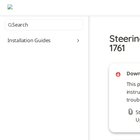
Search
Steerin
Installation Guides
1761
Downl
This 
instru
troub
S
U