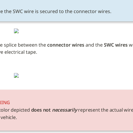
E
e the SWC wire is secured to the connector wires.
e splice between the 
connector wires
 and the 
SWC wires
 w
 electrical tape. 
NING
color depicted 
does not 
necessarily
 represent the actual wire
 vehicle. 