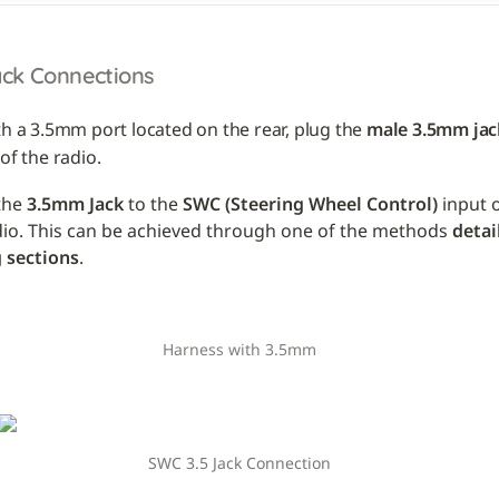
ack Connections
th a 3.5mm port located on the rear, plug the 
male 3.5mm jac
of the radio.
he 
3.5mm Jack
 to the 
SWC (Steering Wheel Control)
 input 
dio. This can be achieved through one of the methods 
detai
 sections
.
Harness with 3.5mm
SWC 3.5 Jack Connection