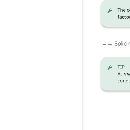
The c
facto
→→ Splicin
TIP
At 
mi
conduc