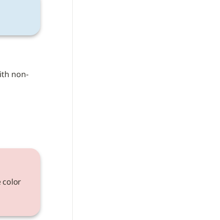
ith non-
 color 