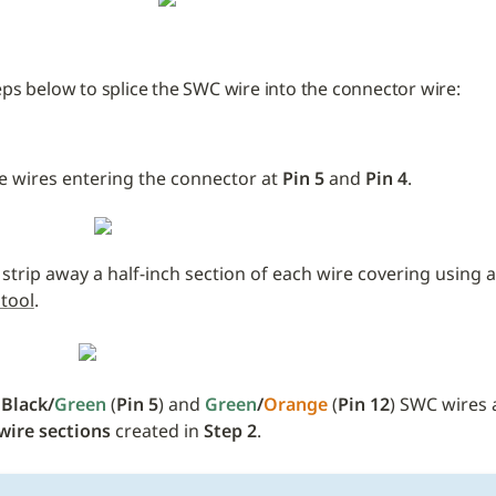
eps below to splice the SWC wire into the connector wire:
e wires entering the connector at 
Pin 5 
and
 Pin 4
.
 strip away a half-inch section of each wire covering using a
 tool
.
 
Black/
Green
 (
Pin 5
) and 
Green
/
Orange
 (
Pin 12
wire sections
 created in 
Step 2
. 