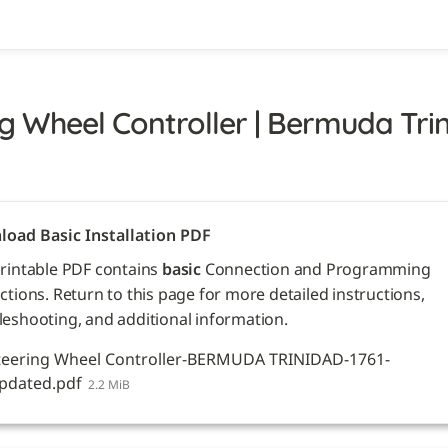
g Wheel Controller | Bermuda Trini
oad Basic Installation PDF
printable PDF contains 
basic
 Connection and Programming 
ctions. Return to this page for more detailed instructions, 
leshooting, and additional information. 
teering Wheel Controller-BERMUDA TRINIDAD-1761-
pdated.pdf
2.2 MiB