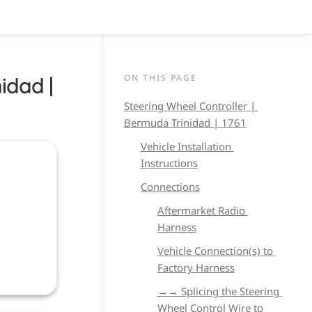
ON THIS PAGE
dad | 
Steering Wheel Controller | 
Bermuda Trinidad | 1761
Vehicle 
Installation 
Instructions
Connections
Aftermarket Radio 
Harness
Vehicle Connection(s) to 
Factory Harness
→→ Splicing the Steering 
Wheel Control Wire to 