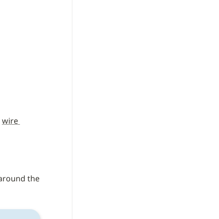
 
wire 
) SWC wires around the 