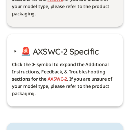
your model type, please refer to the product 
packaging. 
‣
🚨 
AXSWC-2 Specific
Click the ⮞ symbol to expand the Additional 
Instructions, Feedback, & Troubleshooting 
sections for the 
AXSWC-2
. If you are unsure of 
your model type, please refer to the product 
packaging. 