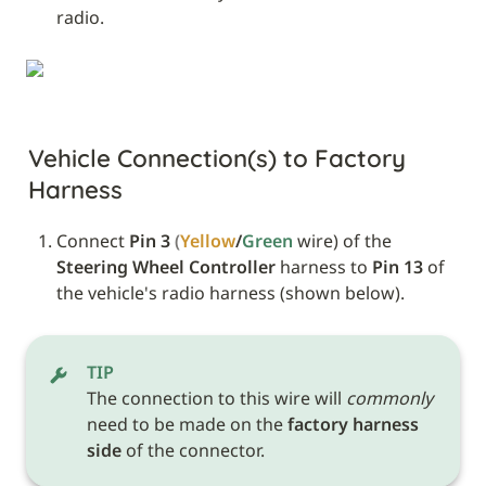
radio.
Vehicle Connection(s) to Factory 
Harness
Connect 
Pin 3
(
Yellow
/
Green 
wire) of the 
Steering Wheel Controller
 harness to 
Pin 13
 of 
the vehicle's radio harness (shown below).
TIP
The connection to this wire will 
commonly
need to be made on the 
factory harness 
side
 of the connector.