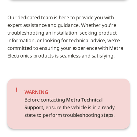
Our dedicated team is here to provide you with 
expert assistance and guidance. Whether you're 
troubleshooting an installation, seeking product 
information, or looking for technical advice, we're 
committed to ensuring your experience with Metra 
Electronics products is seamless and satisfying.
WARNING
Before contacting 
Metra Technical 
Support
, ensure the vehicle is in a ready 
state to perform troubleshooting steps.