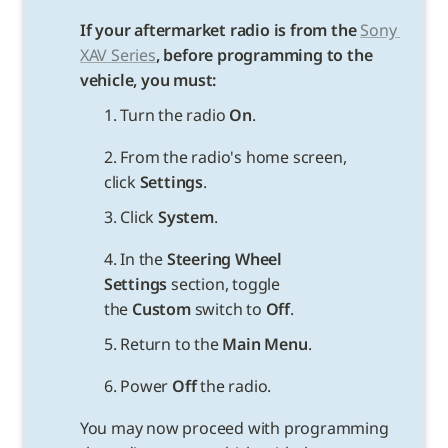
If your aftermarket radio is from the 
Sony 
XAV Series
, before programming to the 
vehicle, you must:
1. Turn the radio 
On
.
2. From the radio's home screen, 
click 
Settings
.
3. Click 
System
.
4. In the 
Steering Wheel 
Settings 
section, toggle 
the 
Custom
 switch to 
Off
.
5. Return to the 
Main Menu
.
6. Power 
Off
You may now proceed with programming 