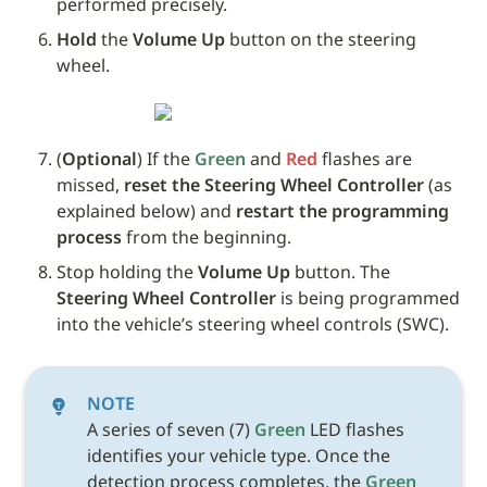
performed precisely.
Hold
 the 
Volume Up
 button on the steering 
wheel. 
(
Optional
) If the 
Green
 and 
Red
 flashes are 
missed, 
reset the Steering Wheel Controller
 (as 
explained below) and 
restart the programming 
process
 from the beginning.
Stop holding the 
Volume Up
 button. The 
Steering Wheel Controller
 is being programmed 
into the vehicle’s steering wheel controls (SWC). 
NOTE
A series of seven (7) 
Green
 LED flashes 
identifies your vehicle type. Once the 
detection process completes, the 
Green