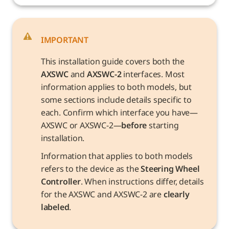
IMPORTANT
This installation guide covers both the 
AXSWC
 and 
AXSWC-2
 interfaces. Most 
information applies to both models, but 
some sections include details specific to 
each. Confirm which interface you have—
AXSWC or AXSWC-2—
before
 starting 
installation.
Information that applies to both models 
refers to the device as the 
Steering Wheel 
Controller
. When instructions differ, details 
for the AXSWC and AXSWC-2 are 
clearly 
labeled
.