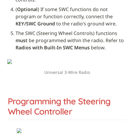
(
Optional
) If some SWC functions do not 
program or function correctly, connect the 
KEY/SWC Ground
 to the radio’s ground wire.
The SWC (Steering Wheel Controls) functions 
must
 be programmed within the radio. Refer to 
Radios with Built-In SWC Menus
 below.
Universal 3-Wire Radio
Programming the Steering 
Wheel Controller