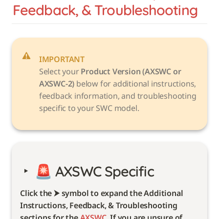
Feedback, & Troubleshooting
IMPORTANT
Select your 
Product Version (AXSWC or 
AXSWC-2)
 below for additional instructions, 
feedback information, and troubleshooting 
specific to your SWC model. 
‣
🚨 
AXSWC Specific 
Click the ⮞ symbol to expand the Additional 
Instructions, Feedback, & Troubleshooting 
sections for the 
AXSWC
. If you are unsure of 