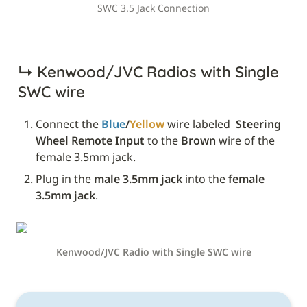
SWC 3.5 Jack Connection
↳ 
Kenwood/JVC Radios with Single 
SWC wire
Connect the 
Blue
/
Yellow
 wire labeled 
 Steering 
Wheel Remote Input
 to the 
Brown
 wire of the 
female 3.5mm jack.
Plug in the 
male 3.5mm jack
 into the 
female 
3.5mm jack
.
Kenwood/JVC Radio with Single SWC wire