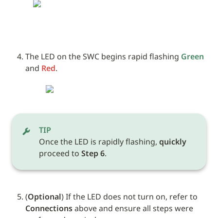
The LED on the SWC begins rapid flashing 
Green
and 
Red
.
TIP
Once the LED is rapidly flashing, 
quickly
proceed to 
Step 6
.
(
Optional
) If the LED does not turn on, refer to 
Connections
 above and ensure all steps were 