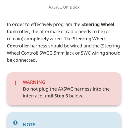
AXSWC Unit/Box
In order to effectively program the 
Steering Wheel 
Controller
, the aftermarket radio needs to be (or 
remain) 
completely
 wired. The 
Steering Wheel 
Controller
 harness should be wired and the (Steering 
Wheel Control) SWC 3.5mm Jack or SWC wiring should 
be connected.
WARNING
Do not plug the AXSWC harness into the 
interface until 
Step 3
 below.
NOTE