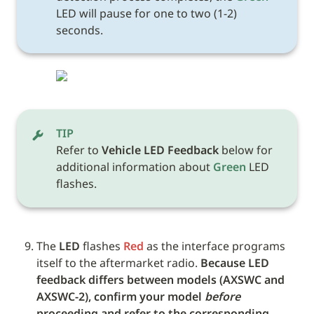
LED will pause for one to two (1-2) 
seconds.
TIP
Refer to 
Vehicle LED Feedback
 below for 
additional information about 
Green
 LED 
flashes. 
The 
LED
 flashes 
Red
 as the interface programs 
itself to the aftermarket radio. 
Because LED 
feedback differs between models (AXSWC and 
AXSWC-2), confirm your model 
before
proceeding and refer to the corresponding 