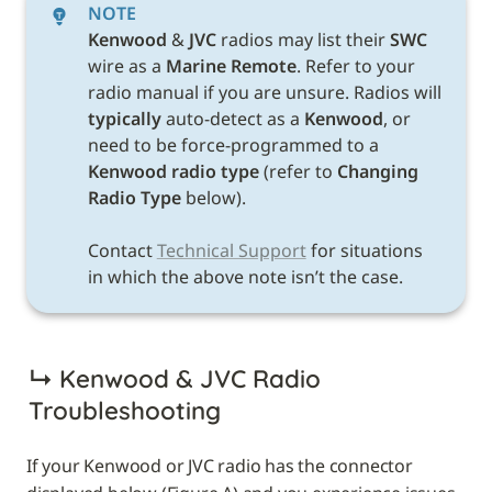
NOTE
Kenwood 
& 
JVC 
radios may list their 
SWC 
wire as a 
Marine Remote
. Refer to your 
radio manual if you are unsure. Radios will 
typically
 auto-detect as a 
Kenwood
, or 
need to be force-programmed to a 
Kenwood radio type 
(refer to 
Changing 
Radio Type 
below). 

Contact 
Technical Support
 for situations 
in which the above note isn’t the case. 
↳ 
Kenwood & JVC Radio 
Troubleshooting
If your Kenwood or JVC radio has the connector 