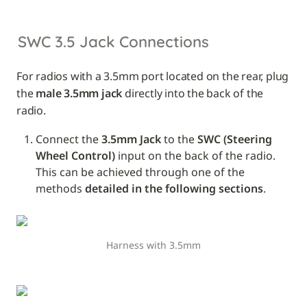
SWC 3.5 Jack Connections
For radios with a 3.5mm port located on the rear, plug 
the 
male 3.5mm jack
 directly into the back of the 
radio.
Connect the 
3.5mm Jack
 to the 
SWC (Steering 
Wheel Control)
 input on the back of the radio. 
This can be achieved through one of the 
methods 
detailed in the following sections
.
Harness with 3.5mm