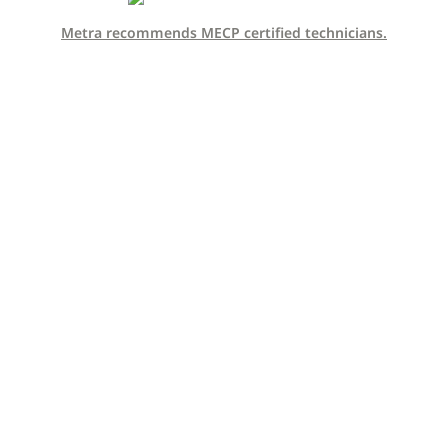
Metra recommends MECP certified technicians.