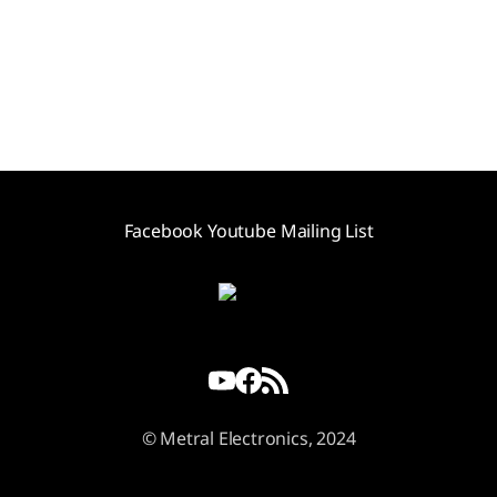
Facebook
Youtube
Mailing List
© Metral Electronics, 2024