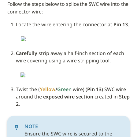
Follow the steps below to splice the SWC wire into the 
connector wire:
Locate the wire entering the connector at 
Pin 13
.
Carefully
 strip away a half-inch section of each 
wire covering using a 
wire stripping tool
.
Twist the 
(
Yellow
/
Green 
wire) (
Pin 13
) SWC wire 
around the 
exposed wire section
 created in 
Step 
2
. 
NOTE
Ensure the SWC wire is secured to the 