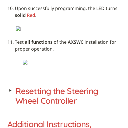
Upon successfully programming, the LED turns 
solid 
Red
. 
Test 
all functions
 of the 
AXSWC
 installation for 
proper operation.
‣
Resetting the Steering 
Wheel Controller
Additional Instructions, 