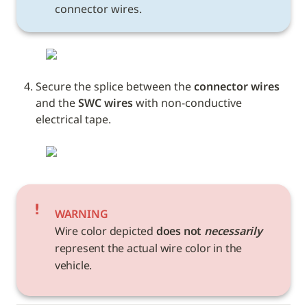
connector wires.
Secure the splice between the 
connector wires
and the 
SWC wires
 with non-conductive 
electrical tape. 
WARNING
Wire color depicted 
does not 
necessarily
represent the actual wire color in the 
vehicle. 