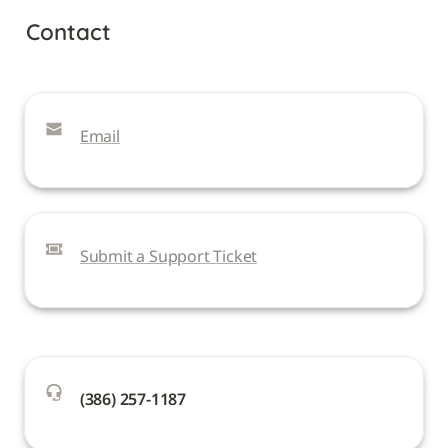
Contact
Email
Submit a Support Ticket
(386) 257-1187