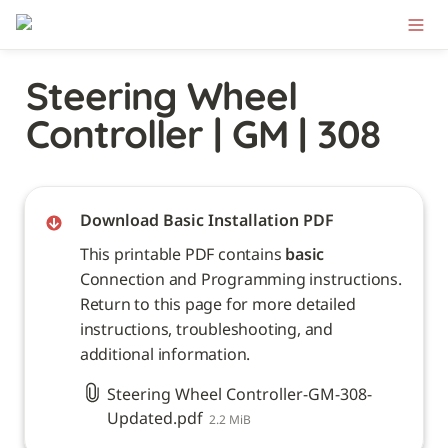
Steering Wheel 
Controller | GM | 308
Download Basic Installation PDF
This printable PDF contains 
basic
Connection and Programming instructions. 
Return to this page for more detailed 
instructions, troubleshooting, and 
additional information. 
Steering Wheel Controller-GM-308-
Updated.pdf
2.2 MiB