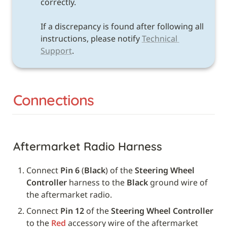
correctly. 

If a discrepancy is found after following all 
instructions, please notify 
Technical 
Support
.
Connections
Aftermarket Radio Harness
Connect 
Pin 6
 (
Black
) of the 
Steering Wheel 
Controller
 harness to the 
Black
 ground wire of 
the aftermarket radio.
Connect 
Pin 12
 of the 
Steering Wheel Controller
to the 
Red
 accessory wire of the aftermarket 