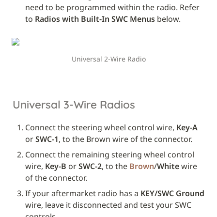
need to be programmed within the radio. Refer 
to 
Radios with Built-In SWC Menus
 below.
Universal 2-Wire Radio
Universal 3-Wire Radios
Connect the steering wheel control wire, 
Key-A
or 
SWC-1
, to the Brown wire of the connector.
Connect the remaining steering wheel control 
wire, 
Key-B
 or 
SWC-2
, to the 
Brown
/
White
 wire 
of the connector.
If your aftermarket radio has a 
KEY/SWC Ground
wire, leave it disconnected and test your SWC 
controls. 