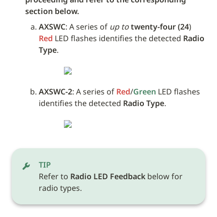
section below.
AXSWC
: A series of 
up to
twenty-four (24
) 
Red
 LED flashes identifies the detected 
Radio 
Type
.
AXSWC-2
: A series of 
Red
/
Green
 LED flashes 
identifies the detected 
Radio Type
.
TIP
Refer to 
Radio LED Feedback
 below for 
radio types.