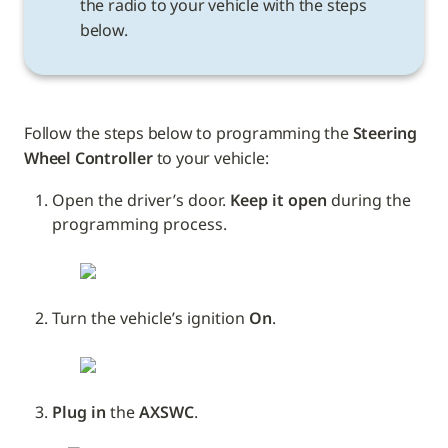
the radio to your vehicle with the steps 
below.
Follow the steps below to programming the 
Steering 
Wheel Controller
 to your vehicle: 
Open the driver’s door. 
Keep it open
 during the 
programming process.
Turn the vehicle’s ignition 
On
.
Plug in
 the 
AXSWC
.