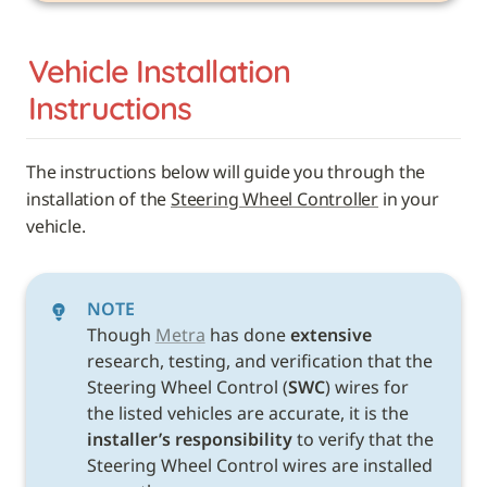
Vehicle 
Installation 
Instructions
The instructions below will guide you through the 
installation of the 
Steering Wheel Controller
 in your 
vehicle. 
NOTE
Though 
Metra
 has done 
extensive
research, testing, and verification that the 
Steering Wheel Control (
SWC
) wires for 
the listed vehicles are accurate, it is the 
installer’s responsibility
 to verify that the 
Steering Wheel Control wires are installed 