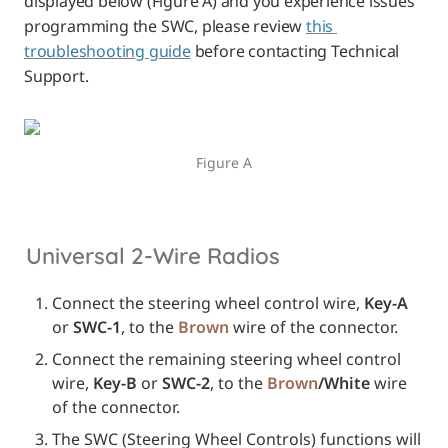
displayed below (Figure A) and you experience issues 
programming the SWC, please review 
this 
troubleshooting guide
 before contacting Technical 
Support.
Figure A
Universal 2-Wire Radios
Connect the steering wheel control wire, 
Key-A
or 
SWC-1
, to the 
Brown
 wire of the connector.
Connect the remaining steering wheel control 
wire, 
Key-B
 or 
SWC-2
, to the 
Brown
/White
 wire 
of the connector.
The SWC (Steering Wheel Controls) functions will 