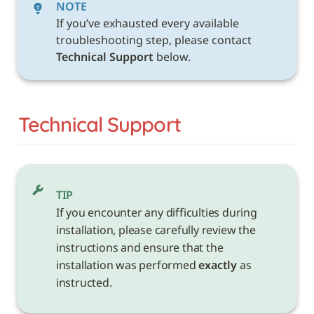
NOTE
If you’ve exhausted every available 
troubleshooting step, please contact 
Technical Support 
below. 
Technical Support
TIP
If you encounter any difficulties during 
installation, please carefully review the 
instructions and ensure that the 
installation was performed 
exactly
 as 
instructed.