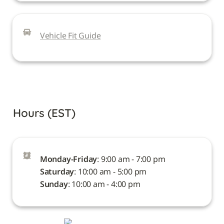
Vehicle Fit Guide
Hours (EST)
Monday-Friday
Saturday
Sunday
: 10:00 am - 4:00 pm