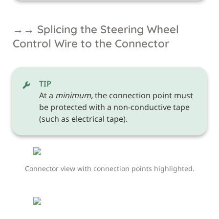
→→ Splicing the Steering Wheel 
Control Wire to the Connector
TIP
At a 
minimum,
 the connection point must 
be protected with a non-conductive tape 
(such as electrical tape). 
Connector view with connection points highlighted.