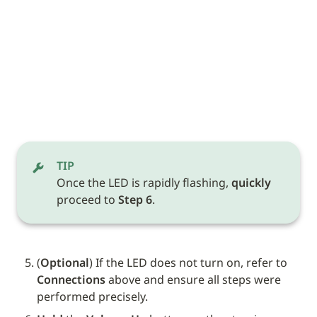
TIP
Once the LED is rapidly flashing, 
quickly
proceed to 
Step 6
.
(
Optional
) If the LED does not turn on, refer to 
Connections
 above and ensure all steps were 
performed precisely.