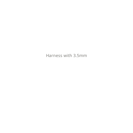
Harness with 3.5mm