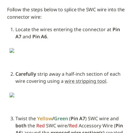
Follow the steps below to splice the SWC wire into the 
connector wire:
Locate the wires entering the connector at 
Pin 
A7 
and
 Pin A6
.
Carefully
 strip away a half-inch section of each 
wire covering using a 
wire stripping tool
.
Twist the 
Yellow
/
Green
 (
Pin A7
) SWC wire and 
both
 the 
Red
 SWC wire/
Red 
Accessory Wire (
Pin 
A6
) around the 
exposed wire section(s)
 created 