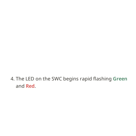
The LED on the SWC begins rapid flashing 
Green
and 
Red
.