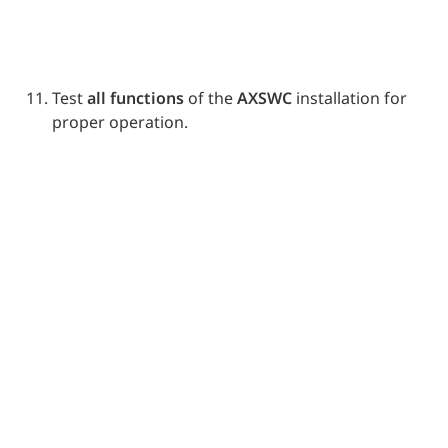
Test 
all functions
 of the 
AXSWC
 installation for 
proper operation.