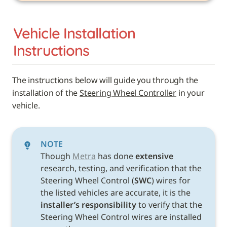
Vehicle 
Installation 
Instructions
The instructions below will guide you through the 
installation of the 
Steering Wheel Controller
 in your 
vehicle. 
NOTE
Though 
Metra
 has done 
extensive
research, testing, and verification that the 
Steering Wheel Control (
SWC
) wires for 
the listed vehicles are accurate, it is the 
installer’s responsibility
 to verify that the 
Steering Wheel Control wires are installed 