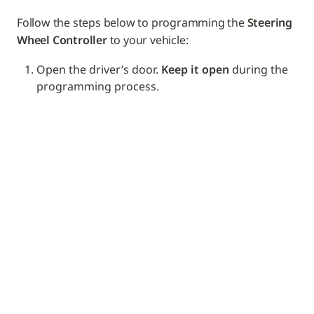
Follow the steps below to programming the 
Steering 
Wheel Controller
 to your vehicle: 
Open the driver’s door. 
Keep it open
 during the 
programming process.