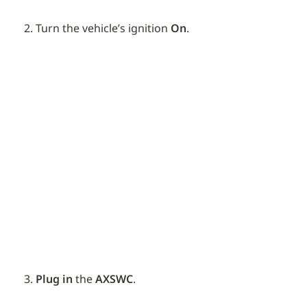
Turn the vehicle’s ignition 
On
.
Plug in
 the 
AXSWC
.