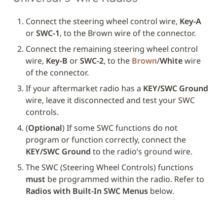
Connect the steering wheel control wire, 
Key-A
or 
SWC-1
, to the Brown wire of the connector.
Connect the remaining steering wheel control 
wire, 
Key-B
 or 
SWC-2
, to the 
Brown
/
White
 wire 
of the connector.
If your aftermarket radio has a 
KEY/SWC Ground
wire, leave it disconnected and test your SWC 
controls. 
(
Optional
) If some SWC functions do not 
program or function correctly, connect the 
KEY/SWC Ground
 to the radio’s ground wire.
The SWC (Steering Wheel Controls) functions 
must
 be programmed within the radio. Refer to 
Radios with Built-In SWC Menus
 below.