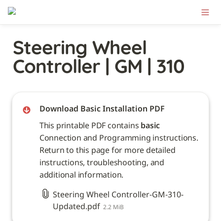
Steering Wheel 
Controller | GM | 310
Download Basic Installation PDF
This printable PDF contains 
basic
Connection and Programming instructions. 
Return to this page for more detailed 
instructions, troubleshooting, and 
additional information. 
Steering Wheel Controller-GM-310-
Updated.pdf
2.2 MiB