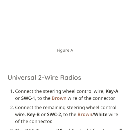
Figure A
Universal 2-Wire Radios
Connect the steering wheel control wire, 
Key-A
or 
SWC-1
, to the 
Brown
 wire of the connector.
Connect the remaining steering wheel control 
wire, 
Key-B
 or 
SWC-2
, to the 
Brown
/White
 wire 
of the connector.