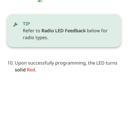
TIP
Refer to 
Radio LED Feedback
 below for 
radio types.
Upon successfully programming, the LED turns 
solid 
Red
. 