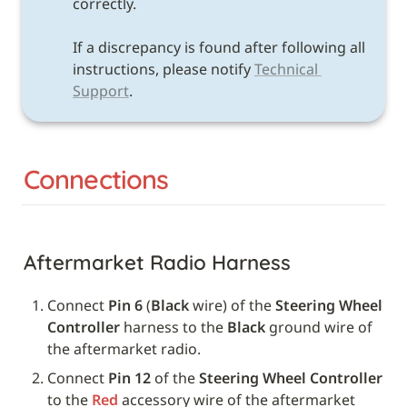
correctly. 

If a discrepancy is found after following all 
instructions, please notify 
Technical 
Support
.
Connections
Aftermarket Radio Harness
Connect 
Pin 6
 (
Black 
wire) of the 
Steering Wheel 
Controller
 harness to the 
Black
 ground wire of 
the aftermarket radio.
Connect 
Pin 12
 of the 
Steering Wheel Controller
to the 
Red
 accessory wire of the aftermarket 