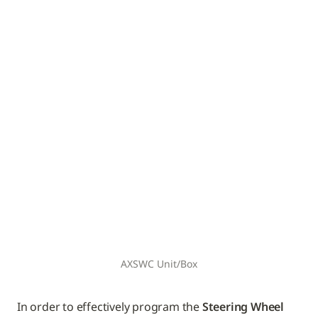
AXSWC Unit/Box
In order to effectively program the 
Steering Wheel 