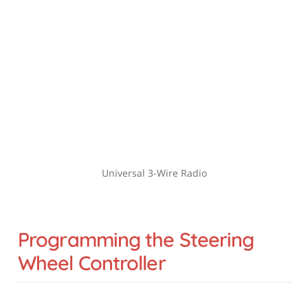
Universal 3-Wire Radio
Programming the Steering 
Wheel Controller