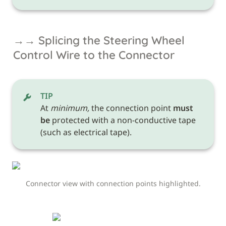
→→ Splicing the Steering Wheel 
Control Wire to the Connector
TIP
At 
minimum,
 the connection point 
must 
be
 protected with a non-conductive tape 
(such as electrical tape). 
Connector view with connection points highlighted.