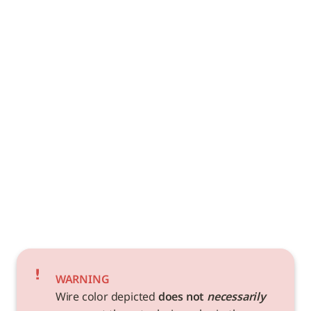
WARNING
Wire color depicted 
does not 
necessarily