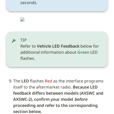
seconds.
TIP
Refer to 
Vehicle LED Feedback
 below for 
additional information about 
Green
 LED 
flashes. 
The 
LED
 flashes 
Red
 as the interface programs 
itself to the aftermarket radio. 
Because LED 
feedback differs between models (AXSWC and 
AXSWC-2), confirm your model 
before
proceeding and refer to the corresponding 
section below.