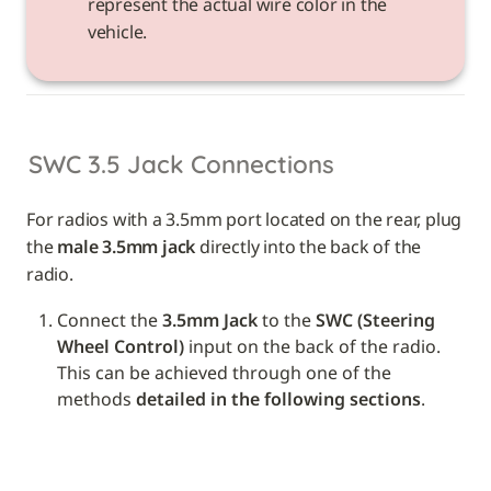
represent the actual wire color in the 
vehicle. 
SWC 3.5 Jack Connections
For radios with a 3.5mm port located on the rear, plug 
the 
male 3.5mm jack
 directly into the back of the 
radio.
Connect the 
3.5mm Jack
 to the 
SWC (Steering 
Wheel Control)
 input on the back of the radio. 
This can be achieved through one of the 
methods 
detailed in the following sections
.