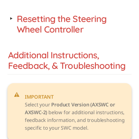
‣
Resetting the Steering 
Wheel Controller
Additional Instructions, 
Feedback, & Troubleshooting
IMPORTANT
Select your 
Product Version (AXSWC or 
AXSWC-2)
 below for additional instructions, 
feedback information, and troubleshooting 
specific to your SWC model. 