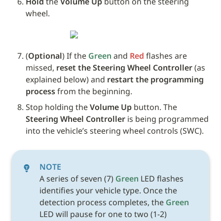
Hold
 the 
Volume Up
 button on the steering 
wheel. 
(
Optional
) If the 
Green
 and 
Red
 flashes are 
missed, 
reset the Steering Wheel Controller
 (as 
explained below) and 
restart the programming 
process
 from the beginning.
Stop holding the 
Volume Up
 button. The 
Steering Wheel Controller
 is being programmed 
into the vehicle’s steering wheel controls (SWC). 
NOTE
A series of seven (7) 
Green
 LED flashes 
identifies your vehicle type. Once the 
detection process completes, the 
Green
LED will pause for one to two (1-2) 