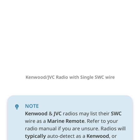
Kenwood/JVC Radio with Single SWC wire
NOTE
Kenwood 
& 
JVC 
radios may list their 
SWC 
wire as a 
Marine Remote
. Refer to your 
radio manual if you are unsure. Radios will 
typically
 auto-detect as a 
Kenwood
, or 