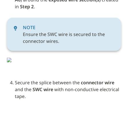
in 
Step 2
. 
NOTE
Ensure the SWC wire is secured to the 
connector wires.
Secure the splice between the 
connector wire
and the 
SWC wire
 with non-conductive electrical 
tape. 