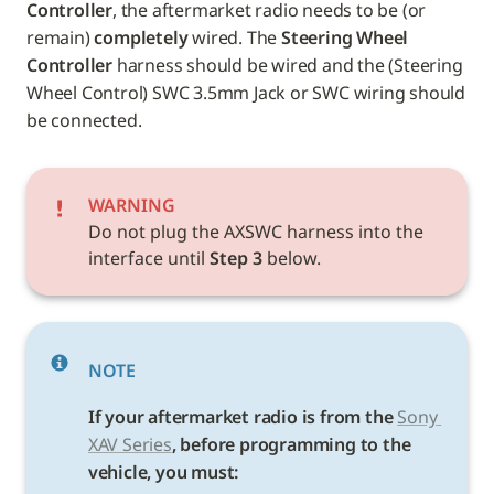
Controller
, the aftermarket radio needs to be (or 
remain) 
completely
 wired. The 
Steering Wheel 
Controller
 harness should be wired and the (Steering 
Wheel Control) SWC 3.5mm Jack or SWC wiring should 
be connected.
WARNING
Do not plug the AXSWC harness into the 
interface until 
Step 3
 below.
NOTE
If your aftermarket radio is from the 
Sony 
XAV Series
, before programming to the 
vehicle, you must: