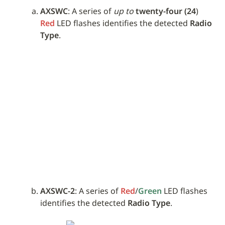
AXSWC
: A series of 
up to
twenty-four (24
) 
Red
 LED flashes identifies the detected 
Radio 
Type
.
AXSWC-2
: A series of 
Red
/
Green
 LED flashes 
identifies the detected 
Radio Type
.