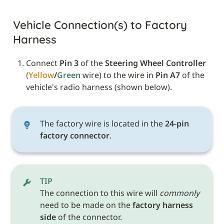
Vehicle Connection(s) to Factory 
Harness
Connect 
Pin 3
 of the 
Steering Wheel Controller
(
Yellow
/
Green 
wire) to the wire in 
Pin A7
 of the 
vehicle's radio harness (shown below).
The factory wire is located in the
 24-pin 
factory connector
.
TIP
The connection to this wire will 
commonly
need to be made on the 
factory harness 
side
 of the connector.