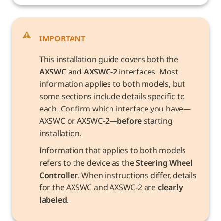
IMPORTANT
This installation guide covers both the 
AXSWC
 and 
AXSWC-2
 interfaces. Most 
information applies to both models, but 
some sections include details specific to 
each. Confirm which interface you have—
AXSWC or AXSWC-2—
before
 starting 
installation.
Information that applies to both models 
refers to the device as the 
Steering Wheel 
Controller
. When instructions differ, details 
for the AXSWC and AXSWC-2 are 
clearly 
labeled
.