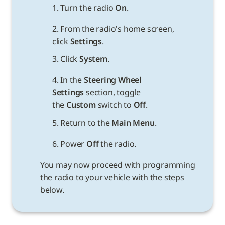
1. Turn the radio 
On
.
2. From the radio's home screen, 
click 
Settings
.
3. Click 
System
.
4. In the 
Steering Wheel 
Settings 
section, toggle 
the 
Custom
 switch to 
Off
.
5. Return to the 
Main Menu
.
6. Power 
Off
You may now proceed with programming 
the radio to your vehicle with the steps 
below.