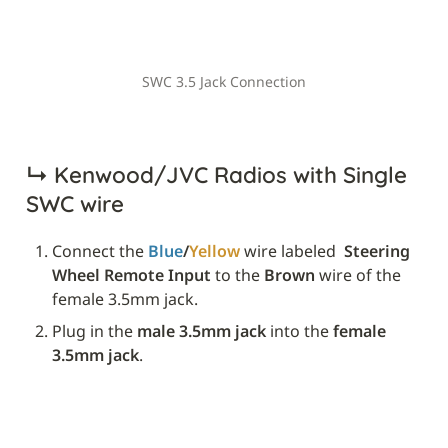
SWC 3.5 Jack Connection
↳ 
Kenwood/JVC Radios with Single 
SWC wire
Connect the 
Blue
/
Yellow
 wire labeled 
 Steering 
Wheel Remote Input
 to the 
Brown
 wire of the 
female 3.5mm jack.
Plug in the 
male 3.5mm jack
 into the 
female 
3.5mm jack
.