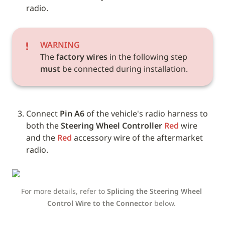
radio.
WARNING
The 
factory wires
 in the following step 
must
 be connected during installation.
Connect 
Pin A6
 of the vehicle's radio harness to 
both the 
Steering Wheel Controller
Red
 wire 
and the 
Red
 accessory wire of the aftermarket 
radio.
For more details, refer to 
Splicing the Steering Wheel 
Control Wire to the Connector
 below. 