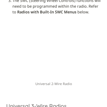
The SWC (Steering Wheel Controls) functions will 
need to be programmed within the radio. Refer 
to 
Radios with Built-In SWC Menus
 below.
Universal 2-Wire Radio
Universal 3-Wire Radios