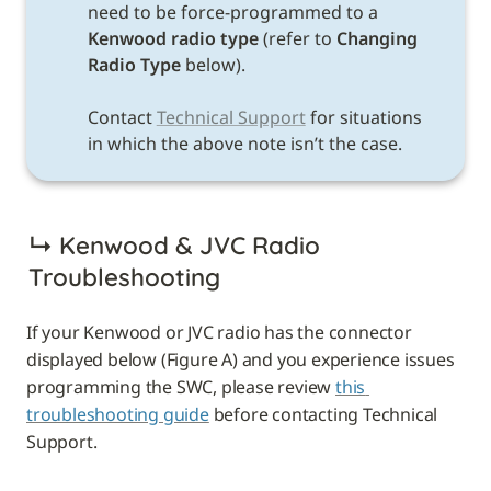
need to be force-programmed to a 
Kenwood radio type 
(refer to 
Changing 
Radio Type 
below). 

Contact 
Technical Support
 for situations 
in which the above note isn’t the case. 
↳ 
Kenwood & JVC Radio 
Troubleshooting
If your Kenwood or JVC radio has the connector 
displayed below (Figure A) and you experience issues 
programming the SWC, please review 
this 
troubleshooting guide
 before contacting Technical 
Support.