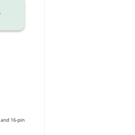
-
and 16-pin 