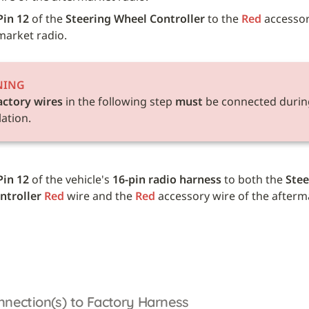
Pin 12
 of the 
Steering Wheel Controller
 to the 
Red
 accessor
market radio.
NING
actory wires
 in the following step 
must
 be connected during
lation.
Pin 12
 of the vehicle's 
16-pin radio harness
 to both the 
Stee
ntroller
Red
 wire and the 
Red
 accessory wire of the afterm
nnection(s) to Factory Harness 