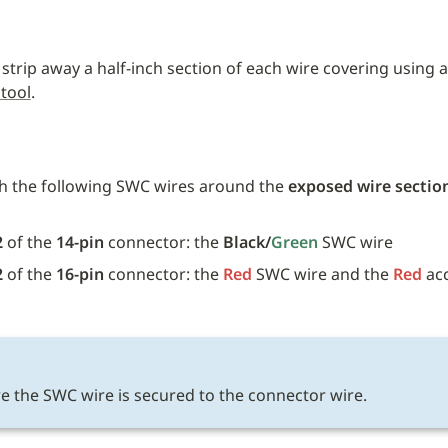
 strip away a half-inch section of each wire covering using a
 tool
.
h the following SWC wires around the 
exposed wire sectio
 
2
 of the 
14-pin
 connector: the 
Black/
Green 
SWC wire
2
 of the 
16-pin
 connector: the 
Red
SWC wire and the 
Red
 ac
E
e the SWC wire is secured to the connector wire.