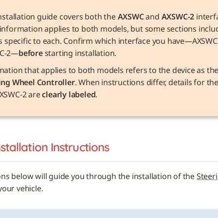
nstallation guide covers both the 
AXSWC
 and 
AXSWC-2
 interf
information applies to both models, but some sections includ
ls specific to each. Confirm which interface you have—AXSWC 
C-2—
before
 starting installation.
ing Wheel Controller
. When instructions differ, details for t
XSWC-2 are 
clearly labeled
.
nstallation Instructions
ons below will guide you through the installation of the 
Steer
 your vehicle. 