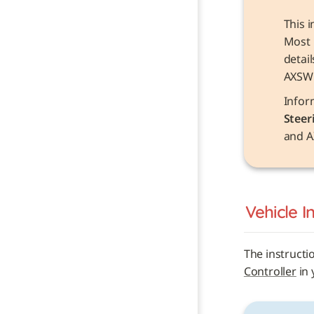
This i
Most 
detai
AXSW
Steer
and A
Vehicle 
I
The instructi
Controller
 in