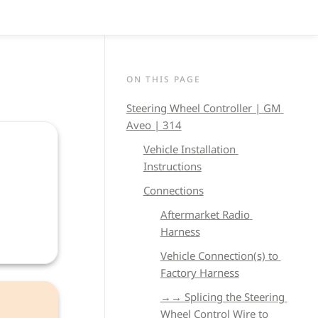
ON THIS PAGE
Steering Wheel Controller | GM 
Aveo | 314
Vehicle 
Installation 
Instructions
Connections
Aftermarket Radio 
Harness
Vehicle Connection(s) to 
Factory Harness
→→ Splicing the Steering 
Wheel Control Wire to 