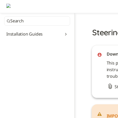
Search
Steerin
Installation Guides
Downl
This 
instru
troub
S
IMPO