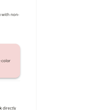
)
 with non-
 color 
k
 directly 