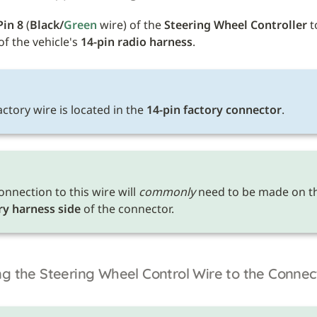
Pin 8
 (
Black/
Green 
wire) of the 
Steering Wheel Controller
 t
of the vehicle's 
14-pin radio harness
.
E
ctory wire is located in the 
14-pin factory connector
.
onnection to this wire will 
commonly
ry harness side
 of the connector.
g the Steering Wheel Control Wire to the Connec