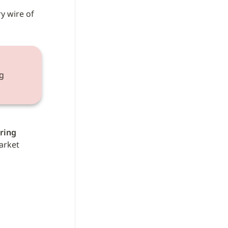
y wire of 
 
ring 
arket 