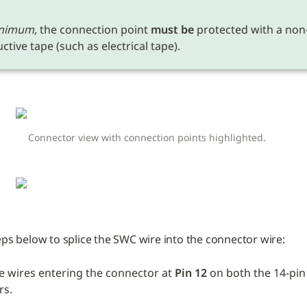
nimum,
 the connection point 
must be
 protected with a non
tive tape (such as electrical tape). 
Connector view with connection points highlighted.
eps below to splice the SWC wire into the connector wire:
e wires entering the connector at 
Pin 12 
on both the 14-pin 
rs.