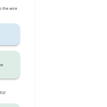
o the wire 
 need to be made on the 
tor