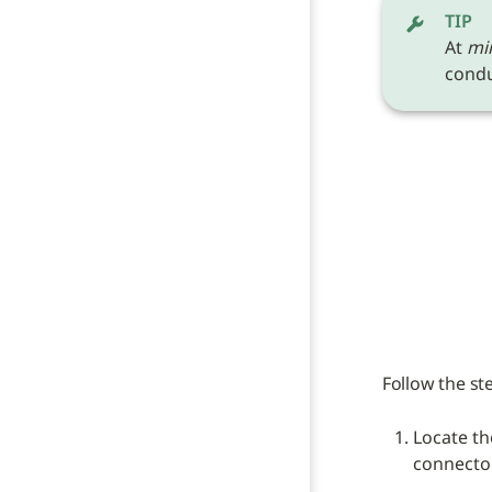
TIP
At 
mi
conduc
Follow the st
Locate th
connecto