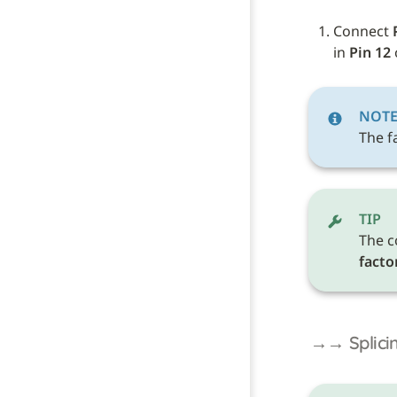
Connect 
in 
Pin 12
 
NOT
The fa
TIP
The c
facto
→→ Splicin