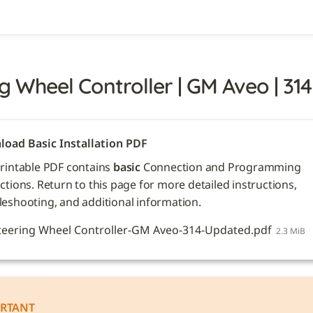
g Wheel Controller | GM Aveo | 314
oad Basic Installation PDF
printable PDF contains 
basic
 Connection and Programming 
ctions. Return to this page for more detailed instructions, 
leshooting, and additional information. 
teering Wheel Controller-GM Aveo-314-Updated.pdf
2.3 MiB
RTANT