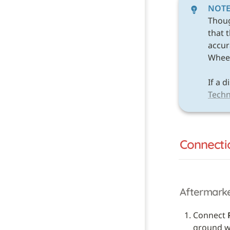
NOT
Thou
that 
accura
Wheel 
Techn
Connecti
Aftermark
Connect 
ground wi