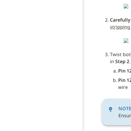
Carefully
stripping
Twist bot
in 
Step 2
.
Pin 1
Pin 1
wire
NOT
Ensur