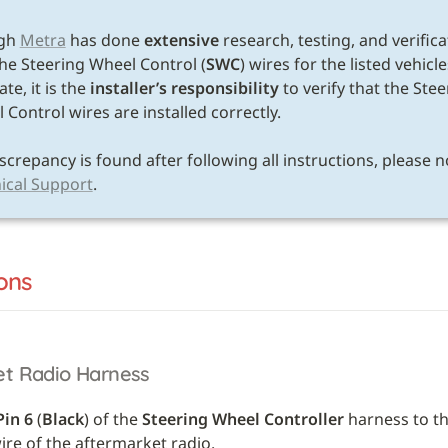
E
gh 
Metra
 has done 
extensive
 research, testing, and verifica
the Steering Wheel Control (
SWC
) wires for the listed vehicle
te, it is the 
installer’s responsibility
 to verify that the Stee
Control wires are installed correctly. 

ical Support
.
ons
et Radio Harness
Pin 6
 (
Black
) of the 
Steering Wheel Controller
 harness to th
re of the aftermarket radio.