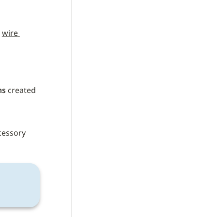
 
wire 
ns
 created 
cessory 