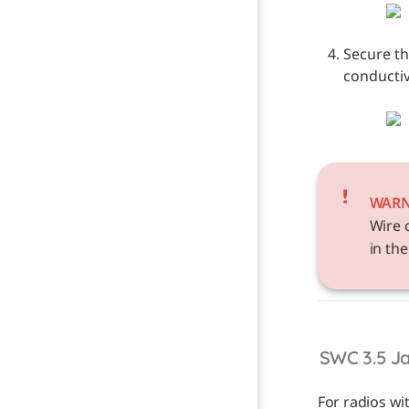
Secure th
conductive
WAR
Wire 
in the
SWC 3.5 J
For radios wi