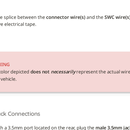
e splice between the 
connector wire(s)
 and the 
SWC wire(s
 electrical tape. 
NING
color depicted 
does not 
necessarily
 represent the actual wire
 vehicle. 
ack Connections
th a 3.5mm port located on the rear, plug the 
male 3.5mm jac