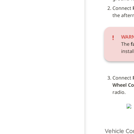
Connect 
the after
WAR
The 
f
instal
Connect 
Wheel Co
radio.
Vehicle Co