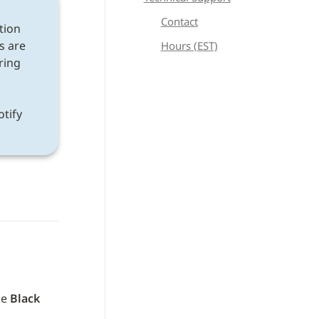
Contact
tion 
s are 
Hours (EST)
ring 
If a discrepancy is found after following all instructions, please notify 
e 
Black