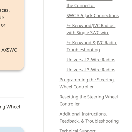
the Connector
aces. 
SWC 3.5 Jack Connections
e 
or 
↳ 
Kenwood/JVC Radios 
with Single SWC wire
Information that applies to both models refers to the device as the 
↳ 
Kenwood & JVC Radio 
he AXSWC 
Troubleshooting
Universal 2-Wire Radios
Universal 3-Wire Radios
Programming the Steering 
Wheel Controller
Resetting the Steering Wheel 
Controller
ing Wheel 
Additional Instructions, 
Feedback, & Troubleshooting
Technical Support