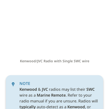
Kenwood/JVC Radio with Single SWC wire
NOTE
Kenwood 
& 
JVC 
radios may list their 
SWC 
wire as a 
Marine Remote
. Refer to your 
radio manual if you are unsure. Radios will 
typically
 auto-detect as a 
Kenwood
, or 