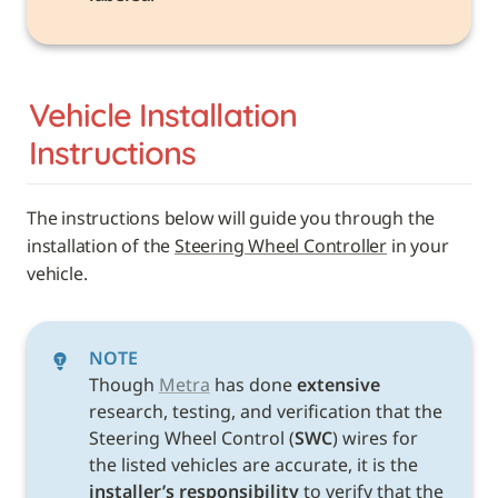
Vehicle 
Installation 
Instructions
The instructions below will guide you through the 
installation of the 
Steering Wheel Controller
 in your 
vehicle. 
NOTE
Though 
Metra
 has done 
extensive
research, testing, and verification that the 
Steering Wheel Control (
SWC
) wires for 
the listed vehicles are accurate, it is the 
installer’s responsibility
 to verify that the 