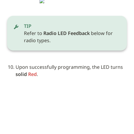
TIP
Refer to 
Radio LED Feedback
 below for 
radio types.
Upon successfully programming, the LED turns 
solid 
Red
. 