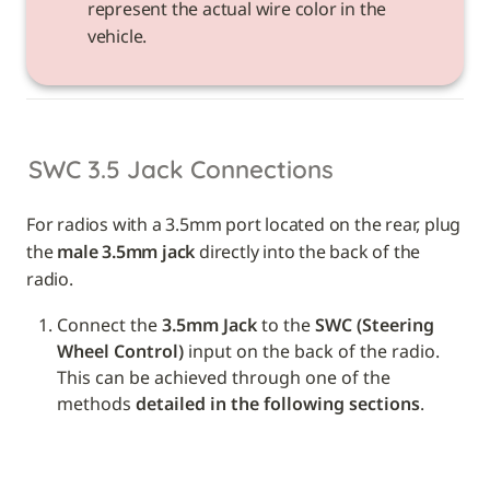
represent the actual wire color in the 
vehicle. 
SWC 3.5 Jack Connections
For radios with a 3.5mm port located on the rear, plug 
the 
male 3.5mm jack
 directly into the back of the 
radio.
Connect the 
3.5mm Jack
 to the 
SWC (Steering 
Wheel Control)
 input on the back of the radio. 
This can be achieved through one of the 
methods 
detailed in the following sections
.