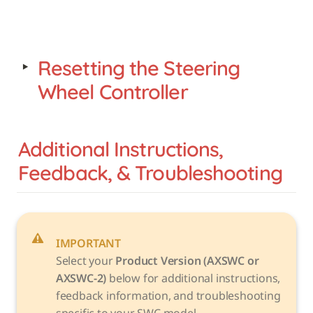
‣
Resetting the Steering 
Wheel Controller
Additional Instructions, 
Feedback, & Troubleshooting
IMPORTANT
Select your 
Product Version (AXSWC or 
AXSWC-2)
 below for additional instructions, 
feedback information, and troubleshooting 
specific to your SWC model. 