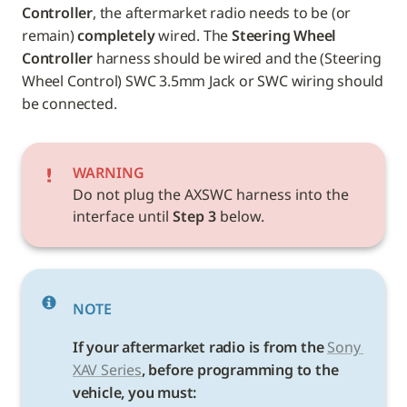
Controller
, the aftermarket radio needs to be (or 
remain) 
completely
 wired. The 
Steering Wheel 
Controller
 harness should be wired and the (Steering 
Wheel Control) SWC 3.5mm Jack or SWC wiring should 
be connected.
WARNING
Do not plug the AXSWC harness into the 
interface until 
Step 3
 below.
NOTE
If your aftermarket radio is from the 
Sony 
XAV Series
, before programming to the 
vehicle, you must: