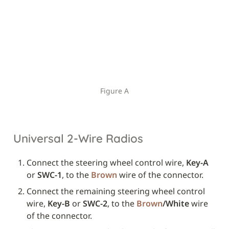
Figure A
Universal 2-Wire Radios
Connect the steering wheel control wire, 
Key-A
or 
SWC-1
, to the 
Brown
 wire of the connector.
Connect the remaining steering wheel control 
wire, 
Key-B
 or 
SWC-2
, to the 
Brown
/White
 wire 
of the connector.