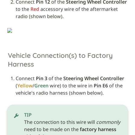
Connect 
Pin 12
 of the 
Steering Wheel Controller
to the 
Red
 accessory wire of the aftermarket 
radio (shown below).
Vehicle Connection(s) to Factory 
Harness
Connect 
Pin 3
 of the 
Steering Wheel Controller
(
Yellow
/
Green
 wire) to the wire in 
Pin E6
 of the 
vehicle's radio harness (shown below). 
TIP
The connection to this wire will 
commonly
need to be made on the 
factory harness 