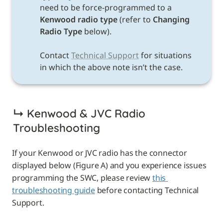
need to be force-programmed to a 
Kenwood radio type 
(refer to 
Changing 
Radio Type 
below). 

Contact 
Technical Support
 for situations 
in which the above note isn’t the case. 
↳ 
Kenwood & JVC Radio 
Troubleshooting
If your Kenwood or JVC radio has the connector 
displayed below (Figure A) and you experience issues 
programming the SWC, please review 
this 
troubleshooting guide
 before contacting Technical 
Support.