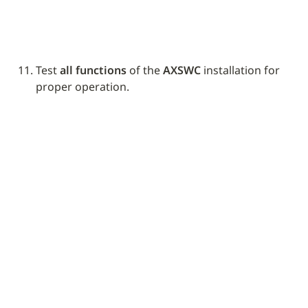
Test 
all functions
 of the 
AXSWC
 installation for 
proper operation.