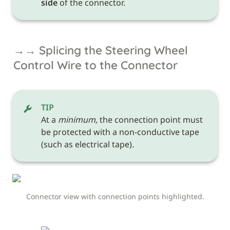
side
 of the connector.
→→ Splicing the Steering Wheel 
Control Wire to the Connector
TIP
At a 
minimum,
 the connection point must 
be protected with a non-conductive tape 
(such as electrical tape). 
Connector view with connection points highlighted.