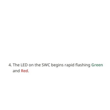
The LED on the SWC begins rapid flashing 
Green
and 
Red
.