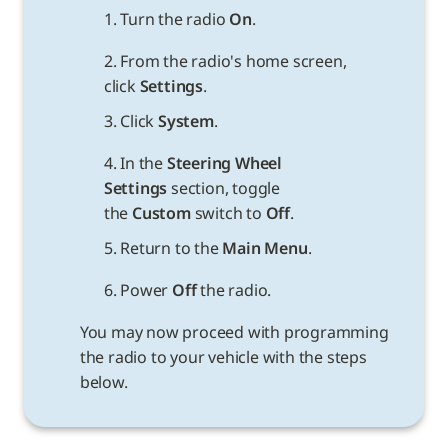
1. Turn the radio 
On
.
2. From the radio's home screen, 
click 
Settings
.
3. Click 
System
.
4. In the 
Steering Wheel 
Settings 
section, toggle 
the 
Custom
 switch to 
Off
.
5. Return to the 
Main Menu
.
6. Power 
Off
You may now proceed with programming 
the radio to your vehicle with the steps 
below.