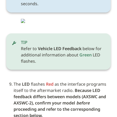
seconds.
TIP
Refer to 
Vehicle LED Feedback
 below for 
additional information about 
Green
 LED 
flashes. 
The 
LED
 flashes 
Red
 as the interface programs 
itself to the aftermarket radio. 
Because LED 
feedback differs between models (AXSWC and 
AXSWC-2), confirm your model 
before
proceeding and refer to the corresponding 
section below.