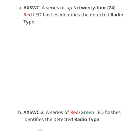
AXSWC
: A series of 
up to
twenty-four (24
) 
Red
 LED flashes identifies the detected 
Radio 
Type
.
AXSWC-2
: A series of 
Red
/
Green
 LED flashes 
identifies the detected 
Radio Type
.