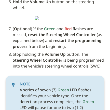
Hold
 the 
Volume Up
 button on the steering 
wheel. 
(
Optional
) If the 
Green
 and 
Red
 flashes are 
missed, 
reset the Steering Wheel Controller
 (as 
explained below) and 
restart the programming 
process
 from the beginning.
Stop holding the 
Volume Up
 button. The 
Steering Wheel Controller
 is being programmed 
into the vehicle’s steering wheel controls (SWC). 
NOTE
A series of seven (7) 
Green
 LED flashes 
identifies your vehicle type. Once the 
detection process completes, the 
Green
LED will pause for one to two (1-2) 