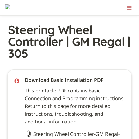
Steering Wheel 
Controller | GM Regal | 
305
Download Basic Installation PDF
This printable PDF contains 
basic
Connection and Programming instructions. 
Return to this page for more detailed 
instructions, troubleshooting, and 
additional information. 
Steering Wheel Controller-GM Regal-