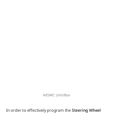
AXSWC Unit/Box
In order to effectively program the 
Steering Wheel 