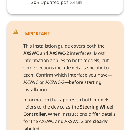
305-Updated.pdf
2.4 MiB
IMPORTANT
This installation guide covers both the 
AXSWC
 and 
AXSWC-2
 interfaces. Most 
information applies to both models, but 
some sections include details specific to 
each. Confirm which interface you have—
AXSWC or AXSWC-2—
before
 starting 
installation.
Information that applies to both models 
refers to the device as the 
Steering Wheel 
Controller
. When instructions differ, details 
for the AXSWC and AXSWC-2 are 
clearly 
labeled
.