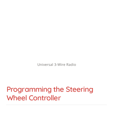
Universal 3-Wire Radio
Programming the Steering 
Wheel Controller