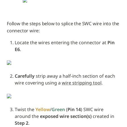
Follow the steps below to splice the SWC wire into the 
connector wire:
Locate the wires entering the connector at 
Pin 
E6
.
Carefully
 strip away a half-inch section of each 
wire covering using a 
wire stripping tool
.
Twist the 
Yellow
/
Green
 (
Pin 14
) SWC wire 
around the 
exposed wire section(s)
 created in 
Step 2
. 