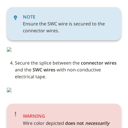
NOTE
Ensure the SWC wire is secured to the 
connector wires.
Secure the splice between the 
connector wires
and the 
SWC wires 
with non-conductive 
electrical tape. 
WARNING
Wire color depicted 
does not 
necessarily