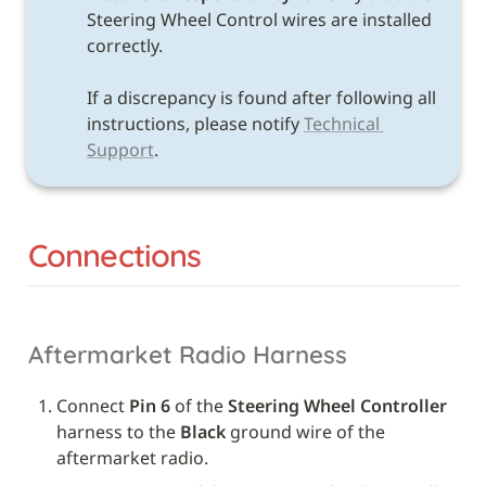
Steering Wheel Control wires are installed 
correctly. 

If a discrepancy is found after following all 
instructions, please notify 
Technical 
Support
.
Connections
Aftermarket Radio Harness
Connect 
Pin 6
 of the 
Steering Wheel Controller
harness to the 
Black
 ground wire of the 
aftermarket radio.