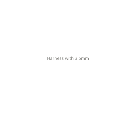
Harness with 3.5mm