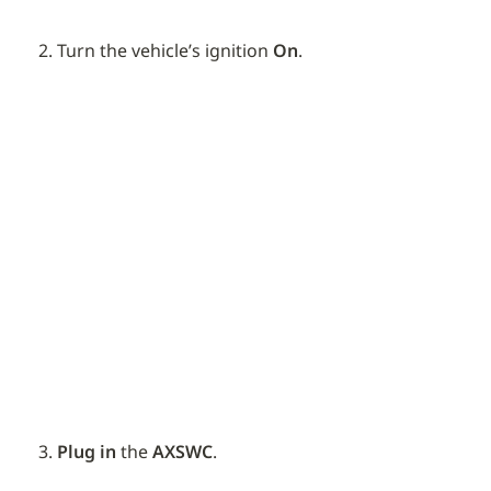
Turn the vehicle’s ignition 
On
.
Plug in
 the 
AXSWC
.