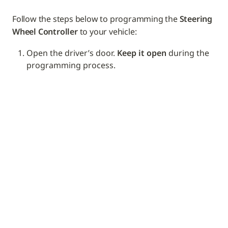
Follow the steps below to programming the 
Steering 
Wheel Controller
 to your vehicle: 
Open the driver’s door. 
Keep it open
 during the 
programming process.