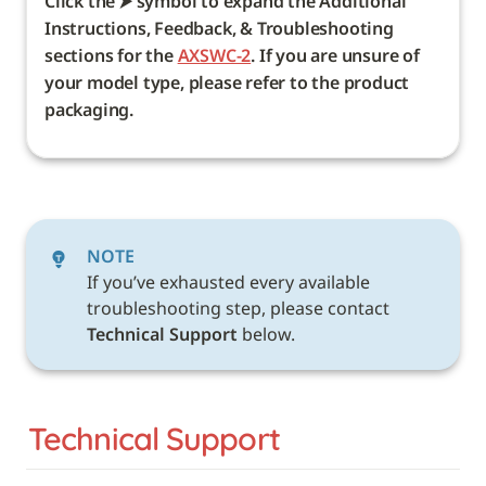
Click the ⮞ symbol to expand the Additional 
Instructions, Feedback, & Troubleshooting 
sections for the 
AXSWC-2
. If you are unsure of 
your model type, please refer to the product 
packaging. 
NOTE
If you’ve exhausted every available 
troubleshooting step, please contact 
Technical Support 
below. 
Technical Support