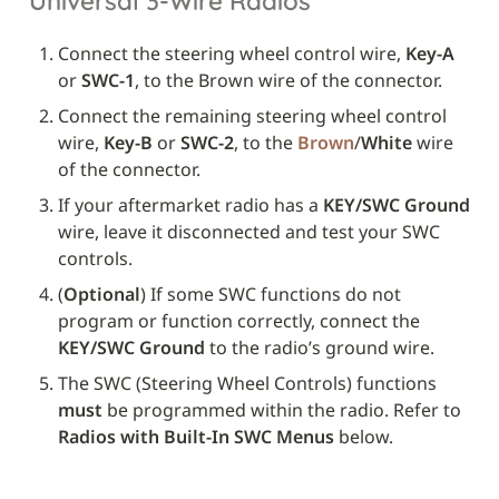
Universal 3-Wire Radios
Connect the steering wheel control wire, 
Key-A
or 
SWC-1
, to the Brown wire of the connector.
Connect the remaining steering wheel control 
wire, 
Key-B
 or 
SWC-2
, to the 
Brown
/
White
 wire 
of the connector.
If your aftermarket radio has a 
KEY/SWC Ground
wire, leave it disconnected and test your SWC 
controls. 
(
Optional
) If some SWC functions do not 
program or function correctly, connect the 
KEY/SWC Ground
 to the radio’s ground wire.
The SWC (Steering Wheel Controls) functions 
must
 be programmed within the radio. Refer to 
Radios with Built-In SWC Menus
 below.