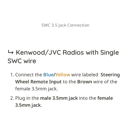
SWC 3.5 Jack Connection
↳ 
Kenwood/JVC Radios with Single 
SWC wire
Connect the 
Blue
/
Yellow
 wire labeled 
 Steering 
Wheel Remote Input
 to the 
Brown
 wire of the 
female 3.5mm jack.
Plug in the 
male 3.5mm jack
 into the 
female 
3.5mm jack
.