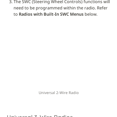
The SWC (Steering Wheel Controls) functions will 
need to be programmed within the radio. Refer 
to 
Radios with Built-In SWC Menus
 below.
Universal 2-Wire Radio