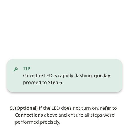
TIP
Once the LED is rapidly flashing, 
quickly
proceed to 
Step 6
.
(
Optional
) If the LED does not turn on, refer to 
Connections
 above and ensure all steps were 
performed precisely.