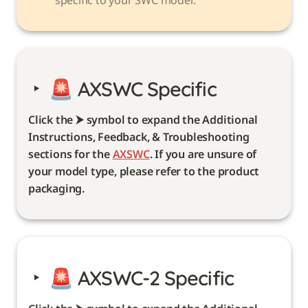
‣
🚨 
AXSWC Specific 
Click the ⮞ symbol to expand the Additional 
Instructions, Feedback, & Troubleshooting 
sections for the 
AXSWC
. If you are unsure of 
your model type, please refer to the product 
packaging. 
‣
🚨 
AXSWC-2 Specific