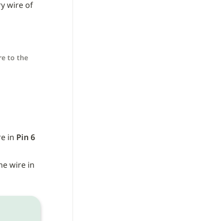
y wire of 
e to the 
e in 
Pin 6
 wire) to the wire in 