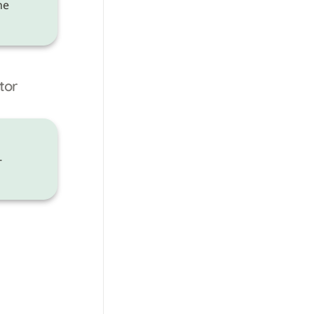
 need to be made on the 
tor
-