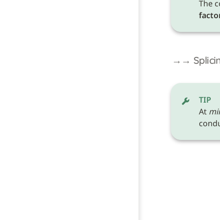
The c
facto
→→ Splicin
TIP
At 
mi
conduc