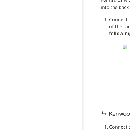
For radios wi
into the back 
Connect t
of the ra
following
↳ 
Kenwood
Connect t