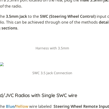
th a 3.5mm port located on the rear, plug the 
male 3.5mm jac
of the radio.
he 
3.5mm Jack
 to the 
SWC (Steering Wheel Control)
 input 
dio. This can be achieved through one of the methods 
detai
 sections
.
Harness with 3.5mm
SWC 3.5 Jack Connection
/JVC Radios with Single SWC wire
he 
Blue
/
Yellow
 wire labeled 
 Steering Wheel Remote Inpu