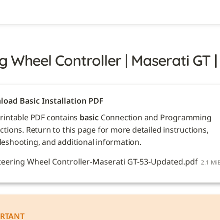
g Wheel Controller | Maserati GT |
oad Basic Installation PDF
printable PDF contains 
basic
 Connection and Programming 
ctions. Return to this page for more detailed instructions, 
leshooting, and additional information. 
teering Wheel Controller-Maserati GT-53-Updated.pdf
2.1 Mi
RTANT