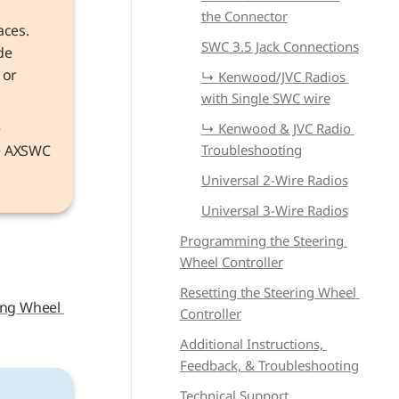
the Connector
aces. 
SWC 3.5 Jack Connections
e 
or 
↳ 
Kenwood/JVC Radios 
with Single SWC wire
Information that applies to both models refers to the device as the 
↳ 
Kenwood & JVC Radio 
he AXSWC 
Troubleshooting
Universal 2-Wire Radios
Universal 3-Wire Radios
Programming the Steering 
Wheel Controller
Resetting the Steering Wheel 
ing Wheel 
Controller
Additional Instructions, 
Feedback, & Troubleshooting
Technical Support