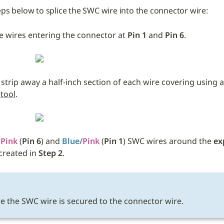
eps below to splice the SWC wire into the connector wire:
e wires entering the connector at 
Pin 1 
and
 Pin 6
.
 strip away a half-inch section of each wire covering using a
 tool
.
 
Pink
 (
Pin 6
) and 
Blue/
Pink
 (
Pin 1
) SWC wires around the 
ex
created in 
Step 2
. 
E
e the SWC wire is secured to the connector wire.