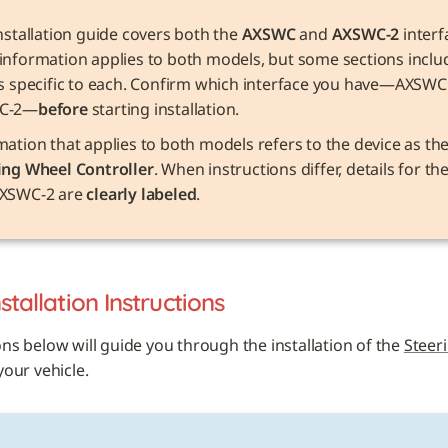
nstallation guide covers both the 
AXSWC
 and 
AXSWC-2
 interf
information applies to both models, but some sections includ
ls specific to each. Confirm which interface you have—AXSWC 
C-2—
before
 starting installation.
ing Wheel Controller
. When instructions differ, details for t
XSWC-2 are 
clearly labeled
.
nstallation Instructions
ons below will guide you through the installation of the 
Steer
 your vehicle. 
E