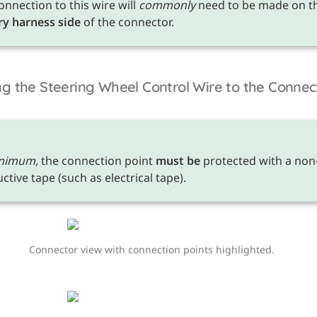
onnection to this wire will 
commonly
ry harness side
 of the connector.
g the Steering Wheel Control Wire to the Connec
nimum,
 the connection point 
must be
 protected with a non
tive tape (such as electrical tape). 
Connector view with connection points highlighted.