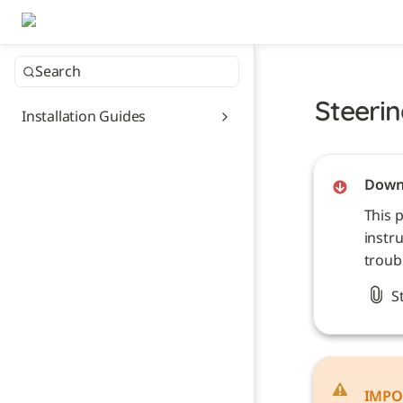
Search
Steerin
Installation Guides
Downl
This 
instru
troub
S
IMPO