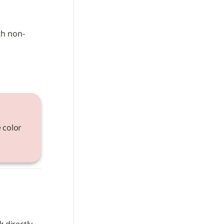
th non-
 color 