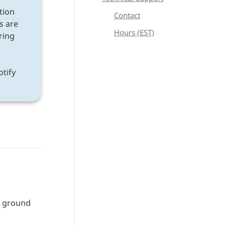
tion 
Contact
s are 
Hours (EST)
ring 
If a discrepancy is found after following all instructions, please notify 
 ground 