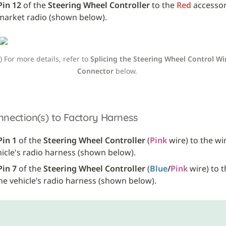
Pin 12
 of the 
Steering Wheel Controller
 to the 
Red
 accessor
market radio (shown below).
e) For more details, refer to 
Splicing the Steering Wheel Control Wir
Connector
 below. 
nnection(s) to Factory Harness
Pin 1
 of the 
Steering Wheel Controller
 (
Pink
 wire) to the wir
hicle's radio harness (shown below). 
Pin 7
 of the 
Steering Wheel Controller
 (
Blue
/
Pink
the vehicle’s radio harness (shown below).