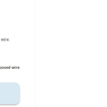
 
wire 
posed wire 