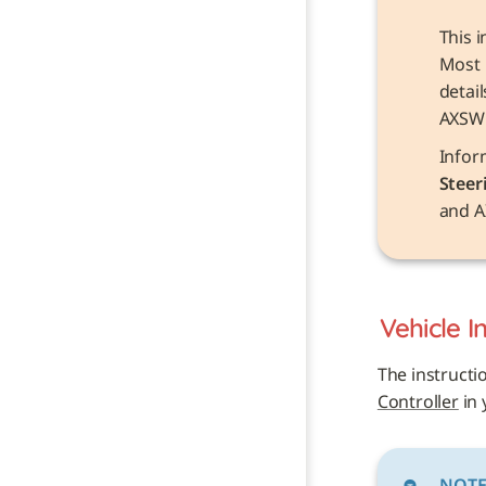
This i
Most 
detai
AXSW
Steer
and A
Vehicle 
I
The instructi
Controller
 in
NOT