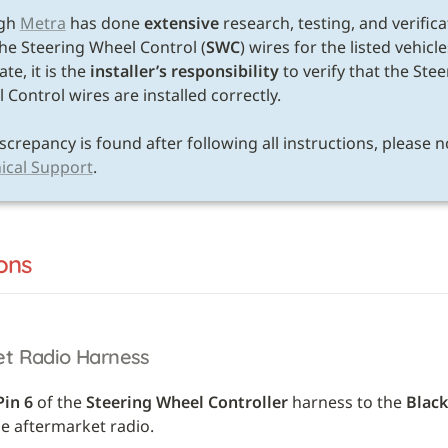
gh 
Metra
 has done 
extensive
 research, testing, and verifica
the Steering Wheel Control (
SWC
) wires for the listed vehicle
te, it is the 
installer’s responsibility
 to verify that the Stee
Control wires are installed correctly. 

ical Support
.
ons
et Radio Harness
Pin 6
 of the 
Steering Wheel Controller
 harness to the 
Black
he aftermarket radio.