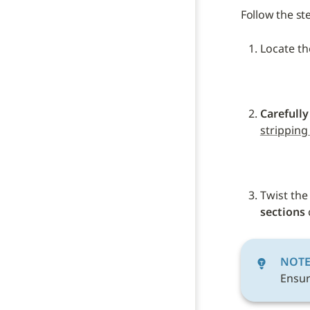
Follow the st
Locate th
Carefully
stripping
Twist the
sections
 
NOT
Ensur