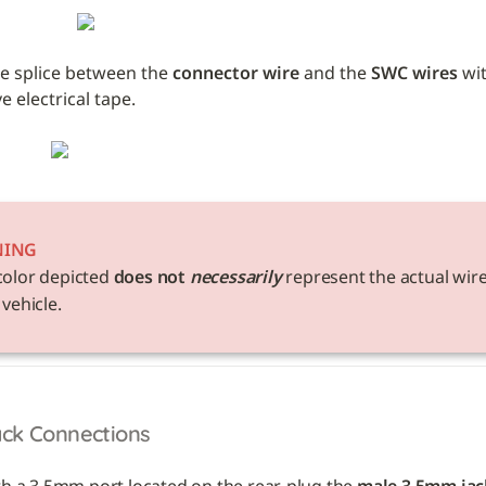
e splice between the 
connector wire
 and the 
SWC wires
 wi
 electrical tape. 
NING
color depicted 
does not 
necessarily
 represent the actual wire
 vehicle. 
ack Connections