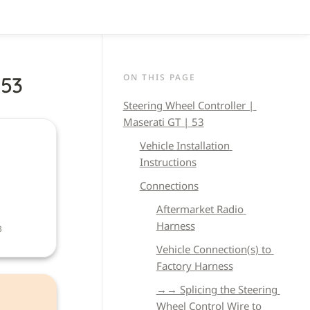
ON THIS PAGE
 53
Steering Wheel Controller | 
Maserati GT | 53
Vehicle 
Installation 
Instructions
Connections
Aftermarket Radio 
Harness
B
Vehicle Connection(s) to 
Factory Harness
→→ Splicing the Steering 
Wheel Control Wire to 