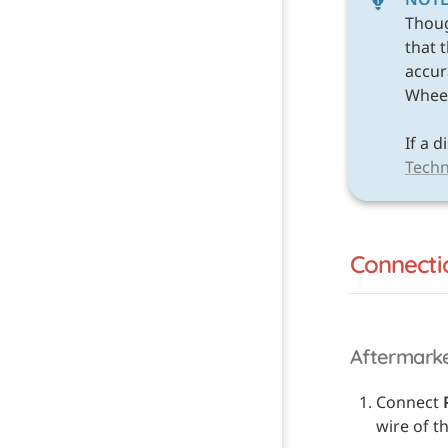
Thou
that 
accura
Wheel 
Techn
Connecti
Aftermark
Connect 
wire of t