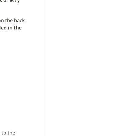
k
 directly 
on the back 
led in the 
t
 to the 