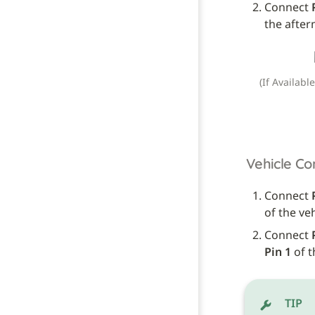
Connect 
the after
(If Availabl
Vehicle Co
Connect 
of the ve
Connect 
Pin 1
 of 
TIP