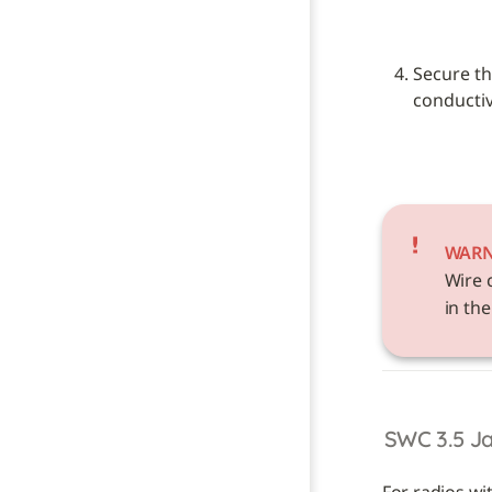
Secure th
conductive
WAR
Wire 
in the
SWC 3.5 J