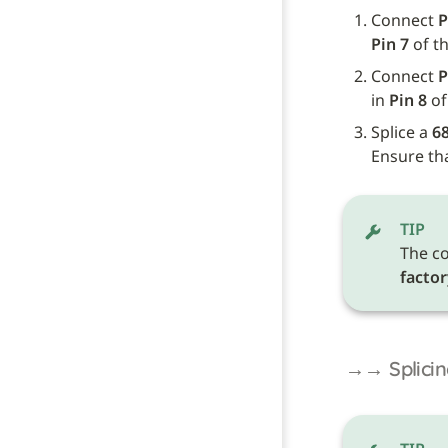
Connect 
P
Pin 7
 of t
Connect 
P
in 
Pin 8
 o
Splice a 
68
Ensure tha
TIP
The co
factor
→→ Splicin