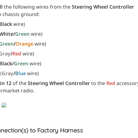
ll
 the following wires from the 
Steering Wheel Controller
o chassis ground:
Black
 wire)
White/
Green 
wire)
Green
/
Orange 
wire)
(Gray
/
Red 
wire)
Black/
Green 
wire)
 
(Gray
/
Blue 
wire)
in 12
 of the 
Steering Wheel Controller
 to the 
Red
 accessory
ermarket radio.
nection(s) to Factory Harness 