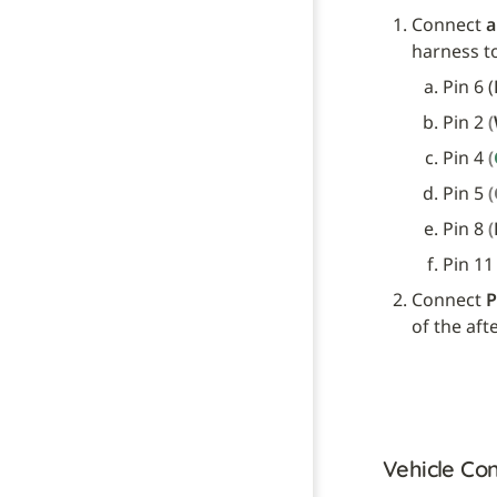
Connect 
a
harness t
Pin 6 (
Pin 2 
(
Pin 4 
(
Pin 5 
Pin 8 
(
Pin 11
Connect 
P
of the aft
Vehicle Con