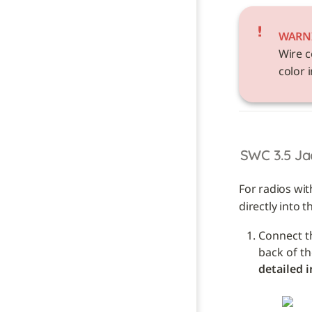
WARN
Wire c
color i
SWC 3.5 Ja
For radios wit
directly into t
Connect t
detailed i