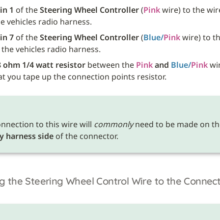
in 1
 of the 
Steering Wheel Controller
 (
Pink
he vehicles radio harness.
in 7
 of the 
Steering Wheel Controller
 (
Blue/
Pink
 wire) to th
f the vehicles radio harness.
 ohm 1/4 watt resistor
 between the 
Pink
 and 
Blue/
Pink
 wir
t you tape up the connection points resistor. 
nnection to this wire will 
commonly
y harness side
 of the connector.
g the Steering Wheel Control Wire to the Connec