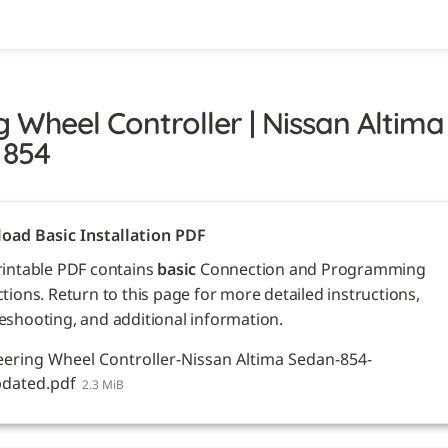
g Wheel Controller | Nissan Altima 
 854
oad Basic Installation PDF
rintable PDF contains 
basic
 Connection and Programming 
ctions. Return to this page for more detailed instructions, 
eshooting, and additional information. 
eering Wheel Controller-Nissan Altima Sedan-854-
dated.pdf
2.3 MiB