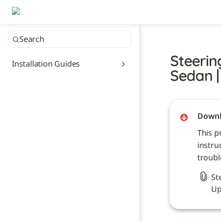
Search
Steerin
Installation Guides
Sedan |
Downl
This p
instru
troubl
St
Up