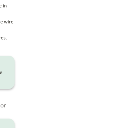
 wire) to the wire in 
e wire 
es. 
 need to be made on the 
tor