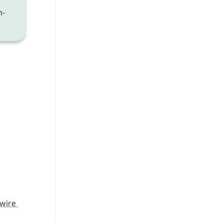
n-
wire 