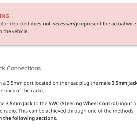
ING
olor depicted 
does not 
necessarily
 represent the actual wire 
n the vehicle. 
ck Connections
h a 3.5mm port located on the rear, plug the 
male 3.5mm jac
he back of the radio.
he 
3.5mm Jack
 to the 
SWC (Steering Wheel Control)
 input o
back of the radio. This can be achieved through one of the methods 
n the following sections
.