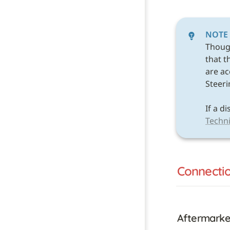
NOTE
Thoug
that t
are acc
Steeri
Techni
Connecti
Aftermarke