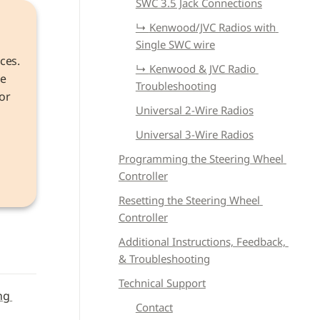
SWC 3.5 Jack Connections
↳ 
Kenwood/JVC Radios with 
Single SWC wire
ces. 
↳ 
Kenwood & JVC Radio 
e 
Troubleshooting
r 
Universal 2-Wire Radios
Universal 3-Wire Radios
the 
Programming the Steering Wheel 
Controller
Resetting the Steering Wheel 
Controller
Additional Instructions, Feedback, 
& Troubleshooting
Technical Support
g 
Contact