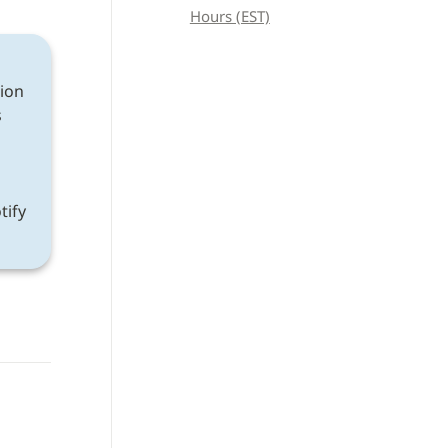
Hours (EST)
ion 
 
If a discrepancy is found after following all instructions, please notify 