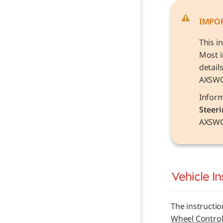
IMPO
This i
Most i
detail
AXSW
Steeri
AXSWC
Vehicle 
In
The instructio
Wheel Control