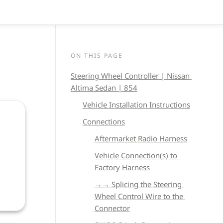
ON THIS PAGE
Steering Wheel Controller | Nissan 
Altima Sedan | 854
Vehicle 
Installation Instructions
Connections
Aftermarket Radio Harness
Vehicle Connection(s) to 
Factory Harness
→→ Splicing the Steering 
Wheel Control Wire to the 
Connector