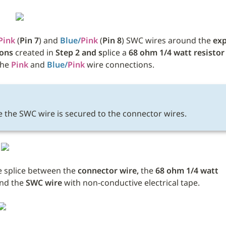
Pink
 (
Pin 7
) and 
Blue/
Pink
 (
Pin 8
) SWC wires around the 
exp
ions
 created in 
Step 2 and s
plice a 
68 ohm 1/4 watt resistor
he 
Pink
 and 
Blue/
Pink
 wire connections. 
 the SWC wire is secured to the connector wires.
 splice between the 
connector wire, 
the
 68 ohm 1/4 watt 
nd the 
SWC wire 
with non-conductive electrical tape. 