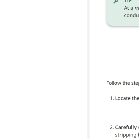
TIP
At a 
m
conduc
Follow the ste
Locate the
Carefully
stripping 