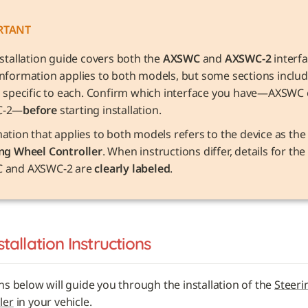
RTANT
nstallation guide covers both the 
AXSWC
 and 
AXSWC-2
 interfa
nformation applies to both models, but some sections includ
s specific to each. Confirm which interface you have—AXSWC o
C-2—
before
 starting installation.
Information that applies to both models refers to the device as 
ng Wheel Controller
. When instructions differ, details for the 
 and AXSWC-2 are 
clearly labeled
.
stallation Instructions
ns below will guide you through the installation of the 
Steerin
ler
 in your vehicle. 