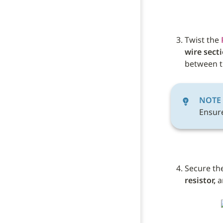
Twist the 
wire sect
between t
NOTE
Ensure
Secure the
resistor,
 a