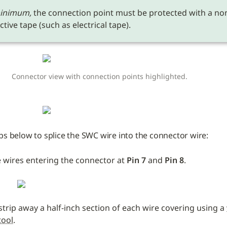
inimum,
 the connection point must be protected with a no
tive tape (such as electrical tape). 
Connector view with connection points highlighted.
ps below to splice the SWC wire into the connector wire:
 wires entering the connector at 
Pin 7 
and
 Pin 8
.
 strip away a half-inch section of each wire covering using a 
tool
.