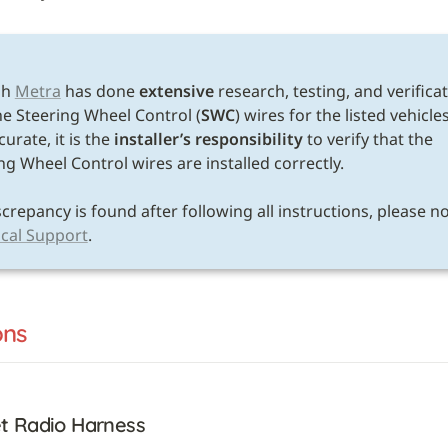
h 
Metra
 has done 
extensive
 research, testing, and verificat
he Steering Wheel Control (
SWC
) wires for the listed vehicles
urate, it is the 
installer’s responsibility
 to verify that the 
ng Wheel Control wires are installed correctly. 

cal Support
.
ons
t Radio Harness