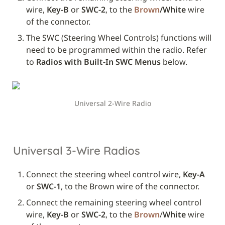
wire, 
Key-B
 or 
SWC-2
, to the 
Brown
/White
 wire 
of the connector.
The SWC (Steering Wheel Controls) functions will 
need to be programmed within the radio. Refer 
to 
Radios with Built-In SWC Menus
 below.
Universal 2-Wire Radio
Universal 3-Wire Radios
Connect the steering wheel control wire, 
Key-A
or 
SWC-1
, to the Brown wire of the connector.
Connect the remaining steering wheel control 
wire, 
Key-B
 or 
SWC-2
, to the 
Brown
/
White
 wire 