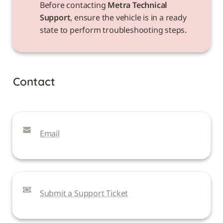
Before contacting 
Metra Technical 
Support
, ensure the vehicle is in a ready 
state to perform troubleshooting steps.
Contact
Email
Submit a Support Ticket