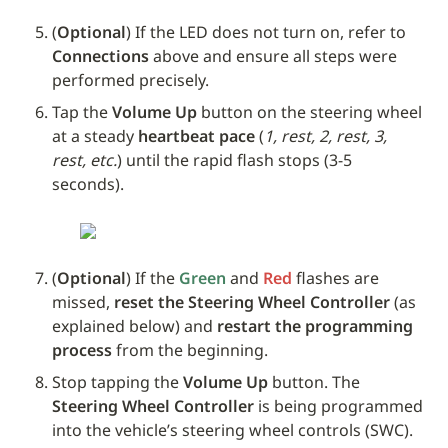
(
Optional
) If the LED does not turn on, refer to 
Connections
 above and ensure all steps were 
performed precisely.
Tap the 
Volume Up
 button on the steering wheel 
at a steady 
heartbeat pace
 (
1, rest, 2, rest, 3, 
rest, etc.
) until the rapid flash stops (3-5 
seconds). 
(
Optional
) If the 
Green
 and 
Red
 flashes are 
missed, 
reset the Steering Wheel Controller
 (as 
explained below) and 
restart the programming 
process
 from the beginning.
Stop tapping the 
Volume Up
 button. The 
Steering Wheel Controller
 is being programmed 
into the vehicle’s steering wheel controls (SWC).