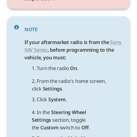
NOTE
If your aftermarket radio is from the
Sony 
XAV Series
, before programming to the 
vehicle, you must:
1. Turn the radio 
On
.
2. From the radio's home screen, 
click 
Settings
.
3. Click 
System
.
4. In the 
Steering Wheel 
Settings 
section, toggle 
the 
Custom
 switch to 
Off
.