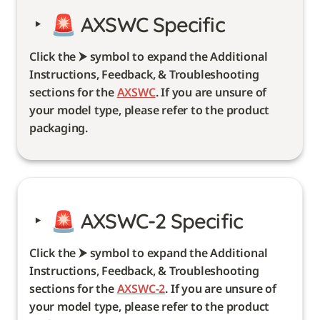
‣
🚨 
AXSWC Specific 
Click the ⮞ symbol to expand the Additional 
Instructions, Feedback, & Troubleshooting 
sections for the 
AXSWC
. If you are unsure of 
your model type, please refer to the product 
packaging. 
‣
🚨 
AXSWC-2 Specific
Click the ⮞ symbol to expand the Additional 
Instructions, Feedback, & Troubleshooting 
sections for the 
AXSWC-2
. If you are unsure of 
your model type, please refer to the product 