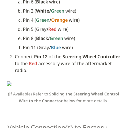
Pin 6 (
Black
 wire)
Pin 2 
(
White/
Green 
wire)
Pin 4 
(
Green
/
Orange 
wire)
Pin 5 
(Gray
/
Red 
wire)
Pin 8 
(
Black/
Green 
wire)
Pin 11 
(Gray
/
Blue 
wire)
Connect 
Pin 12
 of the 
Steering Wheel Controller
to the 
Red
 accessory wire of the aftermarket 
radio.
(If Available) Refer to 
Splicing the Steering Wheel Control 
Wire to the Connector 
below
for more details. 
Vehicle Connection(s) to Factory 