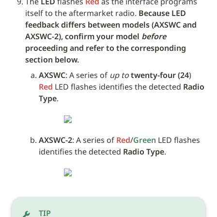
The 
LED
 flashes 
Red
 as the interface programs 
itself to the aftermarket radio. 
Because LED 
feedback differs between models (AXSWC and 
AXSWC-2), confirm your model 
before
proceeding and refer to the corresponding 
section below.
AXSWC
: A series of 
up to
twenty-four (24
) 
Red
 LED flashes identifies the detected 
Radio 
Type
.
AXSWC-2
: A series of 
Red
/
Green
 LED flashes 
identifies the detected 
Radio Type
.
TIP