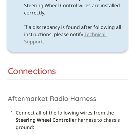
Steering Wheel Control wires are installed 
correctly. 

If a discrepancy is found after following all 
instructions, please notify 
Technical 
Support
.
Connections
Aftermarket Radio Harness
Connect 
all
 of the following wires from the 
Steering Wheel Controller
 harness to chassis 
ground: