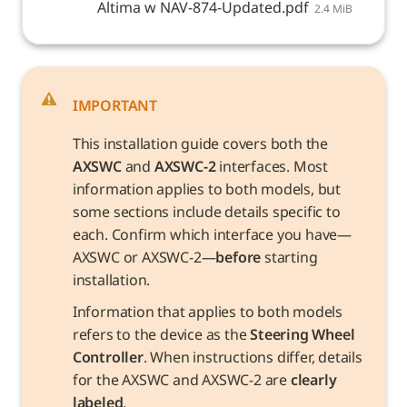
Altima w NAV-874-Updated.pdf
2.4 MiB
IMPORTANT
This installation guide covers both the 
AXSWC
 and 
AXSWC-2
 interfaces. Most 
information applies to both models, but 
some sections include details specific to 
each. Confirm which interface you have—
AXSWC or AXSWC-2—
before
 starting 
installation.
Information that applies to both models 
refers to the device as the 
Steering Wheel 
Controller
. When instructions differ, details 
for the AXSWC and AXSWC-2 are 
clearly 
labeled
.