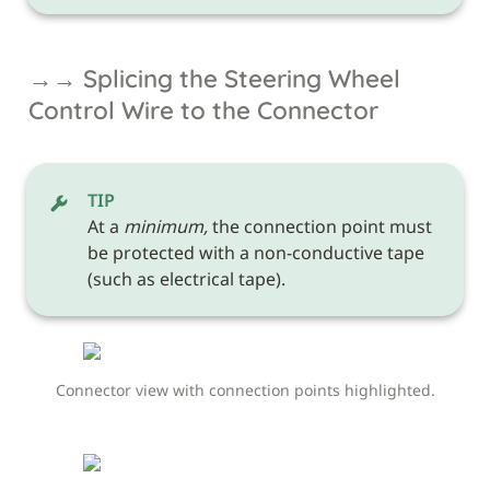
→→ Splicing the Steering Wheel 
Control Wire to the Connector
TIP
At a 
minimum,
 the connection point must 
be protected with a non-conductive tape 
(such as electrical tape). 
Connector view with connection points highlighted.