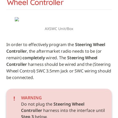
Wheel Controller
AXSWC Unit/Box
In order to effectively program the 
Steering Wheel 
Controller
, the aftermarket radio needs to be (or 
remain) 
completely
 wired. The 
Steering Wheel 
Controller
 harness should be wired and the (Steering 
Wheel Control) SWC 3.5mm Jack or SWC wiring should 
be connected.
WARNING
Do not plug the 
Steering Wheel 
Controller
 harness into the interface until 
Step 3
 below.