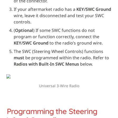
of the connector.
If your aftermarket radio has a 
KEY/SWC Ground
wire, leave it disconnected and test your SWC 
controls. 
(
Optional
) If some SWC functions do not 
program or function correctly, connect the 
KEY/SWC Ground
 to the radio’s ground wire.
The SWC (Steering Wheel Controls) functions 
must
 be programmed within the radio. Refer to 
Radios with Built-In SWC Menus
 below.
Universal 3-Wire Radio
Programming the Steering 