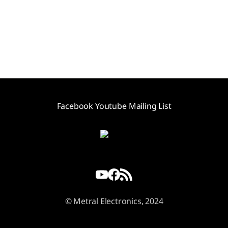
Facebook
Youtube
Mailing List
© Metral Electronics, 2024