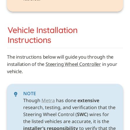
Vehicle 
Installation 
Instructions
The instructions below will guide you through the 
installation of the 
Steering Wheel Controller
 in your 
vehicle. 
NOTE
Though 
Metra
 has done 
extensive
research, testing, and verification that the 
Steering Wheel Control (
SWC
) wires for 
the listed vehicles are accurate, it is the 
installer’s responsibility
 to verify that the 