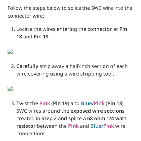
Follow the steps below to splice the SWC wire into the 
connector wire:
Locate the wires entering the connector at 
Pin 
18 
and
 Pin 19
.
Carefully
 strip away a half-inch section of each 
wire covering using a 
wire stripping tool
.
Twist the 
Pink
 (
Pin 19
) and 
Blue/
Pink
 (
Pin 18
) 
SWC wires around the 
exposed wire sections
created in 
Step 2 and s
plice a 
68 ohm 1/4 watt 
resistor
 between the 
Pink
 and 
Blue/
Pink
 wire 
connections. 