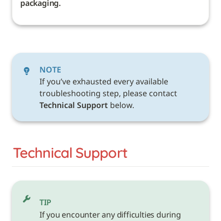
packaging. 
NOTE
If you’ve exhausted every available 
troubleshooting step, please contact 
Technical Support 
below. 
Technical Support
TIP
If you encounter any difficulties during 