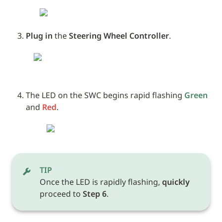
Plug in
 the 
Steering Wheel Controller
.
The LED on the SWC begins rapid flashing 
Green
and 
Red
.
TIP
Once the LED is rapidly flashing, 
quickly
proceed to 
Step 6
.