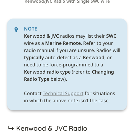
Kenwood/JVC Radio with Single SWC wire
NOTE
Kenwood 
& 
JVC 
radios may list their 
SWC 
wire as a 
Marine Remote
. Refer to your 
radio manual if you are unsure. Radios will 
typically
 auto-detect as a 
Kenwood
, or 
need to be force-programmed to a 
Kenwood radio type 
(refer to 
Changing 
Radio Type 
below). 

Contact 
Technical Support
 for situations 
in which the above note isn’t the case. 
↳ 
Kenwood & JVC Radio 