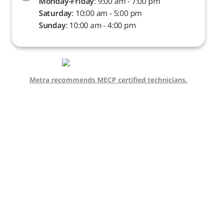
Monday-Friday
Saturday
Sunday
: 10:00 am - 4:00 pm
Metra recommends MECP certified technicians.