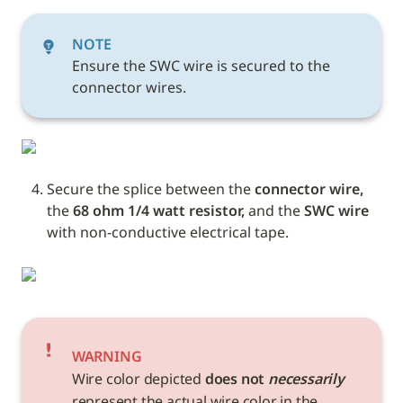
NOTE
Ensure the SWC wire is secured to the 
connector wires.
Secure the splice between the 
connector wire, 
the
 68 ohm 1/4 watt resistor,
 and the 
SWC wire 
with non-conductive electrical tape. 
WARNING
Wire color depicted 
does not 
necessarily
represent the actual wire color in the 