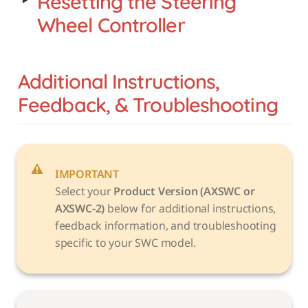
‣
Resetting the Steering 
Wheel Controller
Additional Instructions, 
Feedback, & Troubleshooting
IMPORTANT
Select your 
Product Version (AXSWC or 
AXSWC-2)
 below for additional instructions, 
feedback information, and troubleshooting 
specific to your SWC model. 