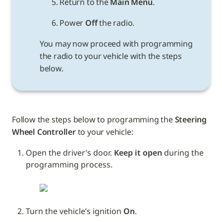
5. Return to the 
Main Menu
.
6. Power 
Off
You may now proceed with programming 
the radio to your vehicle with the steps 
below.
Follow the steps below to programming the 
Steering 
Wheel Controller
 to your vehicle: 
Open the driver’s door. 
Keep it open
 during the 
programming process.
Turn the vehicle’s ignition 
On
.