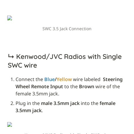
SWC 3.5 Jack Connection
↳ 
Kenwood/JVC Radios with Single 
SWC wire
Connect the 
Blue
/
Yellow
 wire labeled 
 Steering 
Wheel Remote Input
 to the 
Brown
 wire of the 
female 3.5mm jack.
Plug in the 
male 3.5mm jack
 into the 
female 
3.5mm jack
.