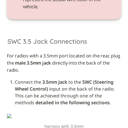
vehicle. 
SWC 3.5 Jack Connections
For radios with a 3.5mm port located on the rear, plug 
the 
male 3.5mm jack
 directly into the back of the 
radio.
Connect the 
3.5mm Jack
 to the 
SWC (Steering 
Wheel Control)
 input on the back of the radio. 
This can be achieved through one of the 
methods 
detailed in the following sections
.
Harness with 3.5mm