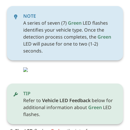
NOTE
A series of seven (7) 
Green
 LED flashes 
identifies your vehicle type. Once the 
detection process completes, the 
Green
LED will pause for one to two (1-2) 
seconds.
TIP
Refer to 
Vehicle LED Feedback
 below for 
additional information about 
Green
 LED 
flashes. 