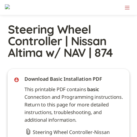
Steering Wheel 
Controller | Nissan 
Altima w/ NAV | 874
Download Basic Installation PDF
This printable PDF contains 
basic
Connection and Programming instructions. 
Return to this page for more detailed 
instructions, troubleshooting, and 
additional information. 
Steering Wheel Controller-Nissan