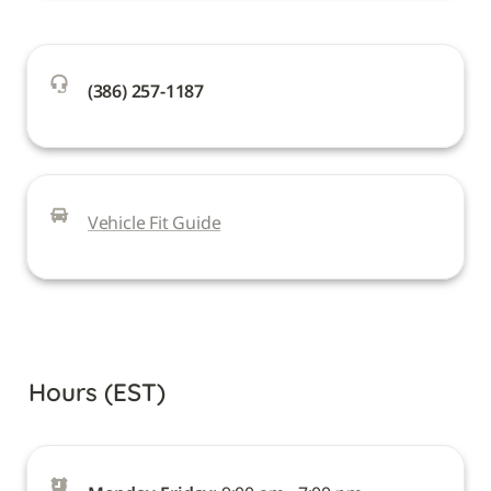
(386) 257-1187
Vehicle Fit Guide
Hours (EST)