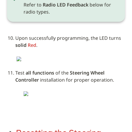
Refer to 
Radio LED Feedback
 below for 
radio types.
Upon successfully programming, the LED turns 
solid 
Red
. 
Test 
all functions
 of the 
Steering Wheel 
Controller
 installation for proper operation.