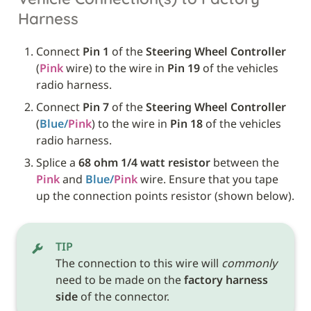
Harness
Connect 
Pin 1
 of the 
Steering Wheel Controller
(
Pink
 wire) to the wire in 
Pin 19
 of the vehicles 
radio harness.
Connect 
Pin 7
 of the 
Steering Wheel Controller
(
Blue/
Pink
) to the wire in 
Pin 18
 of the vehicles 
radio harness.
Splice a 
68 ohm 1/4 watt resistor
 between the 
Pink
 and 
Blue/
Pink
 wire. Ensure that you tape 
up the connection points resistor (shown below). 
TIP
The connection to this wire will 
commonly
need to be made on the 
factory harness 
side
 of the connector.