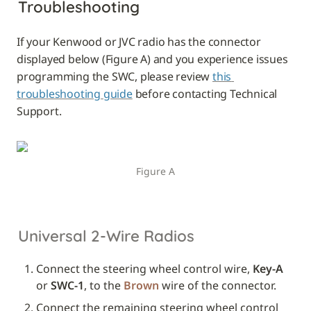
Troubleshooting
If your Kenwood or JVC radio has the connector 
displayed below (Figure A) and you experience issues 
programming the SWC, please review 
this 
troubleshooting guide
 before contacting Technical 
Support.
Figure A
Universal 2-Wire Radios
Connect the steering wheel control wire, 
Key-A
or 
SWC-1
, to the 
Brown
 wire of the connector.
Connect the remaining steering wheel control 