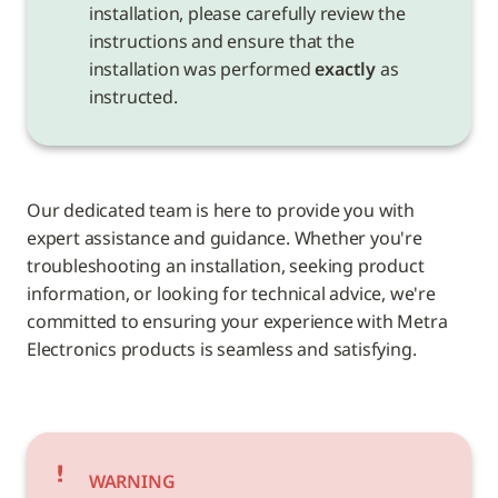
installation, please carefully review the 
instructions and ensure that the 
installation was performed 
exactly
 as 
instructed.
Our dedicated team is here to provide you with 
expert assistance and guidance. Whether you're 
troubleshooting an installation, seeking product 
information, or looking for technical advice, we're 
committed to ensuring your experience with Metra 
Electronics products is seamless and satisfying.
WARNING