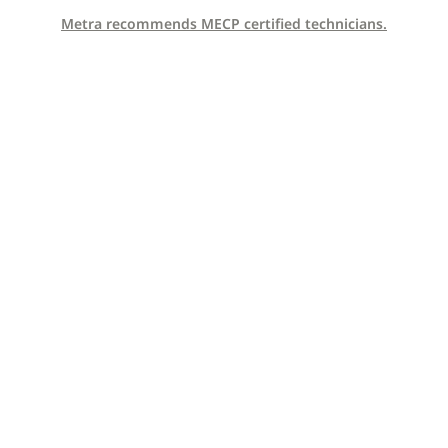
Metra recommends MECP certified technicians.