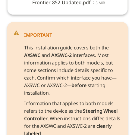
Frontier-852-Updated.pdf
2.3 MiB
IMPORTANT
This installation guide covers both the 
AXSWC
 and 
AXSWC-2
 interfaces. Most 
information applies to both models, but 
some sections include details specific to 
each. Confirm which interface you have—
AXSWC or AXSWC-2—
before
 starting 
installation.
Information that applies to both models 
refers to the device as the 
Steering Wheel 
Controller
. When instructions differ, details 
for the AXSWC and AXSWC-2 are 
clearly 
labeled
.