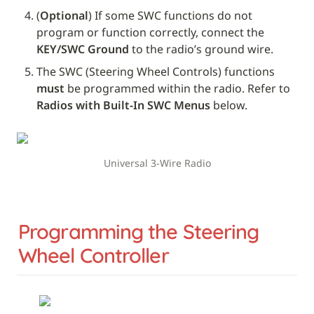
(
Optional
) If some SWC functions do not 
program or function correctly, connect the 
KEY/SWC Ground
 to the radio’s ground wire.
The SWC (Steering Wheel Controls) functions 
must
 be programmed within the radio. Refer to 
Radios with Built-In SWC Menus
 below.
Universal 3-Wire Radio
Programming the Steering 
Wheel Controller