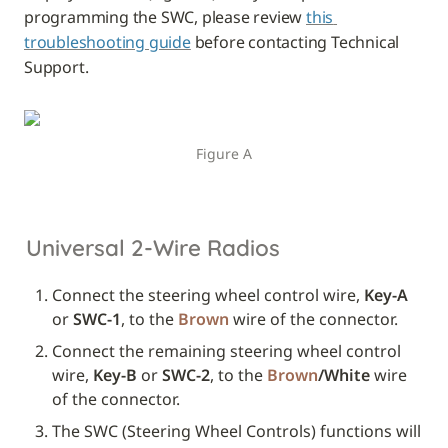
programming the SWC, please review 
this 
troubleshooting guide
 before contacting Technical 
Support.
Figure A
Universal 2-Wire Radios
Connect the steering wheel control wire, 
Key-A
or 
SWC-1
, to the 
Brown
 wire of the connector.
Connect the remaining steering wheel control 
wire, 
Key-B
 or 
SWC-2
, to the 
Brown
/White
 wire 
of the connector.
The SWC (Steering Wheel Controls) functions will 