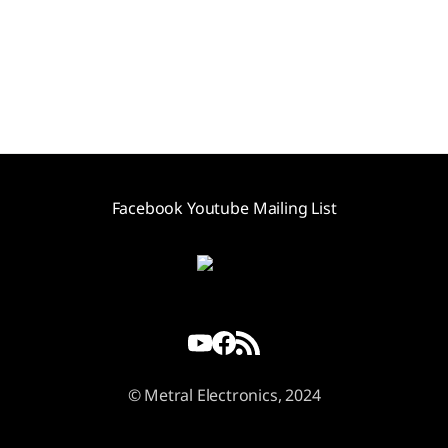
Facebook
Youtube
Mailing List
© Metral Electronics, 2024