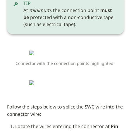
TIP
At 
minimum,
 the connection point 
must 
be
 protected with a non-conductive tape 
(such as electrical tape). 
Connector with the connection points highlighted. 
Follow the steps below to splice the SWC wire into the 
connector wire:
Locate the wires entering the connector at 
Pin 