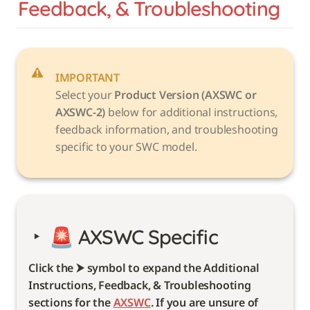
Feedback, & Troubleshooting
IMPORTANT
Select your 
Product Version (AXSWC or 
AXSWC-2)
 below for additional instructions, 
feedback information, and troubleshooting 
specific to your SWC model. 
‣
🚨 
AXSWC Specific 
Click the ⮞ symbol to expand the Additional 
Instructions, Feedback, & Troubleshooting 
sections for the 
AXSWC
. If you are unsure of 