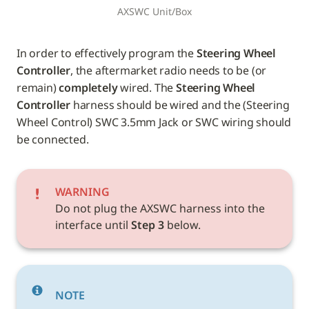
AXSWC Unit/Box
In order to effectively program the 
Steering Wheel 
Controller
, the aftermarket radio needs to be (or 
remain) 
completely
 wired. The 
Steering Wheel 
Controller
 harness should be wired and the (Steering 
Wheel Control) SWC 3.5mm Jack or SWC wiring should 
be connected.
WARNING
Do not plug the AXSWC harness into the 
interface until 
Step 3
 below.
NOTE