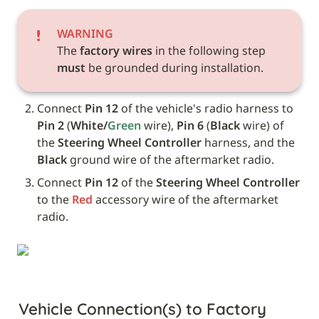
WARNING
The 
factory wires
 in the following step 
must
 be grounded during installation.
Connect
 Pin 12
 of the vehicle's radio harness to 
Pin 2
 (
White/
Green
 wire), 
Pin 6
 (
Black
 wire) of 
the 
Steering Wheel Controller
 harness, and the 
Black
 ground wire of the aftermarket radio.
Connect 
Pin 12
 of the 
Steering Wheel Controller
to the 
Red
 accessory wire of the aftermarket 
radio.
Vehicle Connection(s) to Factory 