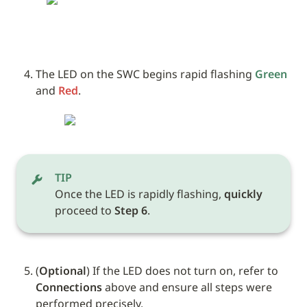
The LED on the SWC begins rapid flashing 
Green
and 
Red
.
TIP
Once the LED is rapidly flashing, 
quickly
proceed to 
Step 6
.
(
Optional
) If the LED does not turn on, refer to 
Connections
 above and ensure all steps were 
performed precisely.