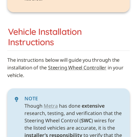
Vehicle 
Installation 
Instructions
The instructions below will guide you through the 
installation of the 
Steering Wheel Controller
 in your 
vehicle. 
NOTE
Though 
Metra
 has done 
extensive
research, testing, and verification that the 
Steering Wheel Control (
SWC
) wires for 
the listed vehicles are accurate, it is the 
installer’s responsibility
 to verify that the 