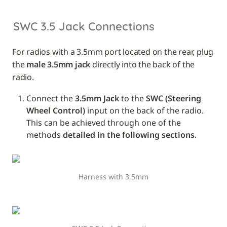
SWC 3.5 Jack Connections
For radios with a 3.5mm port located on the rear, plug 
the 
male 3.5mm jack
 directly into the back of the 
radio.
Connect the 
3.5mm Jack
 to the 
SWC (Steering 
Wheel Control)
 input on the back of the radio. 
This can be achieved through one of the 
methods 
detailed in the following sections
.
Harness with 3.5mm