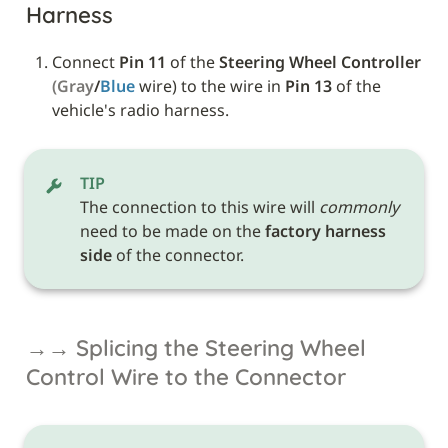
Harness
Connect 
Pin 11
 of the 
Steering Wheel Controller
(Gray
/
Blue 
wire) to the wire in 
Pin 13
 of the 
vehicle's radio harness.
TIP
The connection to this wire will 
commonly
need to be made on the 
factory harness 
side
 of the connector.
→→ Splicing the Steering Wheel 
Control Wire to the Connector