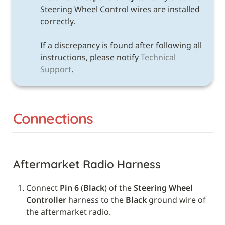
Steering Wheel Control wires are installed 
correctly. 

If a discrepancy is found after following all 
instructions, please notify 
Technical 
Support
.
Connections
Aftermarket Radio Harness
Connect 
Pin 6
 (
Black
) of the 
Steering Wheel 
Controller
 harness to the 
Black
 ground wire of 
the aftermarket radio.