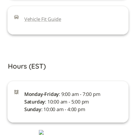
Vehicle Fit Guide
Hours (EST)
Monday-Friday
Saturday
Sunday
: 10:00 am - 4:00 pm