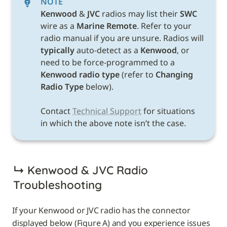
NOTE
Kenwood 
& 
JVC 
radios may list their 
SWC 
wire as a 
Marine Remote
. Refer to your 
radio manual if you are unsure. Radios will 
typically
 auto-detect as a 
Kenwood
, or 
need to be force-programmed to a 
Kenwood radio type 
(refer to 
Changing 
Radio Type 
below). 

Contact 
Technical Support
 for situations 
in which the above note isn’t the case. 
↳ 
Kenwood & JVC Radio 
Troubleshooting
If your Kenwood or JVC radio has the connector 
displayed below (Figure A) and you experience issues 