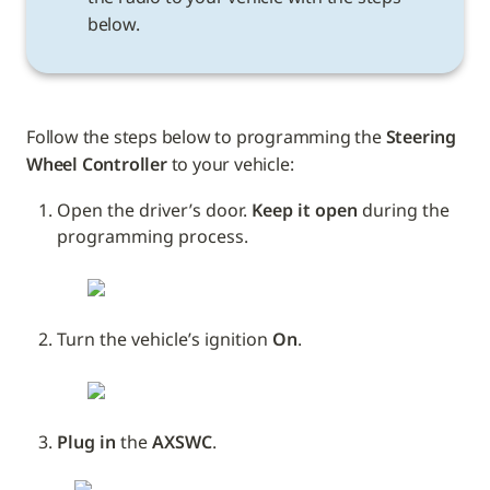
below.
Follow the steps below to programming the 
Steering 
Wheel Controller
 to your vehicle: 
Open the driver’s door. 
Keep it open
 during the 
programming process.
Turn the vehicle’s ignition 
On
.
Plug in
 the 
AXSWC
.