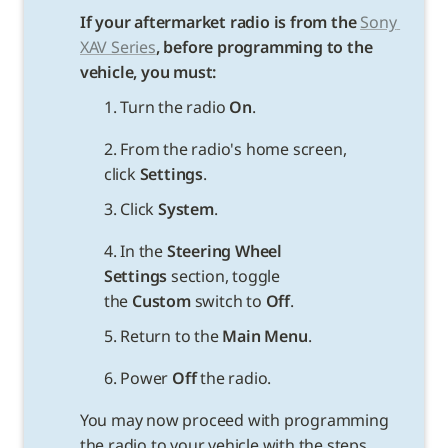
If your aftermarket radio is from the 
Sony 
XAV Series
, before programming to the 
vehicle, you must:
1. Turn the radio 
On
.
2. From the radio's home screen, 
click 
Settings
.
3. Click 
System
.
4. In the 
Steering Wheel 
Settings 
section, toggle 
the 
Custom
 switch to 
Off
.
5. Return to the 
Main Menu
.
6. Power 
Off
You may now proceed with programming 
the radio to your vehicle with the steps 