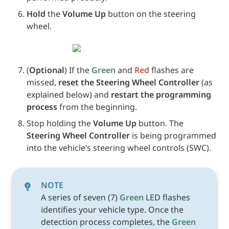
Hold
 the 
Volume Up
 button on the steering 
wheel. 
(
Optional
) If the 
Green
 and 
Red
 flashes are 
missed, 
reset the Steering Wheel Controller
 (as 
explained below) and 
restart the programming 
process
 from the beginning.
Stop holding the 
Volume Up
 button. The 
Steering Wheel Controller
 is being programmed 
into the vehicle’s steering wheel controls (SWC). 
NOTE
A series of seven (7) 
Green
 LED flashes 
identifies your vehicle type. Once the 
detection process completes, the 
Green