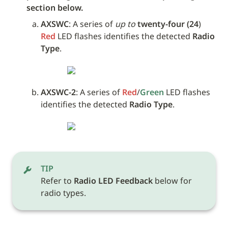
section below.
AXSWC
: A series of 
up to
twenty-four (24
) 
Red
 LED flashes identifies the detected 
Radio 
Type
.
AXSWC-2
: A series of 
Red
/
Green
 LED flashes 
identifies the detected 
Radio Type
.
TIP
Refer to 
Radio LED Feedback
 below for 
radio types.