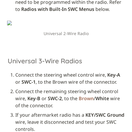
need to be programmed within the radio. Refer 
to 
Radios with Built-In SWC Menus
 below.
Universal 2-Wire Radio
Universal 3-Wire Radios
Connect the steering wheel control wire, 
Key-A
or 
SWC-1
, to the Brown wire of the connector.
Connect the remaining steering wheel control 
wire, 
Key-B
 or 
SWC-2
, to the 
Brown
/
White
 wire 
of the connector.
If your aftermarket radio has a 
KEY/SWC Ground
wire, leave it disconnected and test your SWC 
controls. 