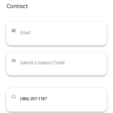
Contact
Email
Submit a Support Ticket
(386) 257-1187