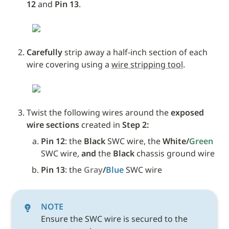
12 
and
 Pin 13
.
Carefully
 strip away a half-inch section of each 
wire covering using a 
wire stripping tool
.
Twist the following wires around the 
exposed 
wire sections
 created in 
Step 2:
Pin 12
: the 
Black
 SWC wire, the 
White/
Green 
SWC wire,
and
 the 
Black
 chassis ground wire
Pin 13
: the 
Gray
/
Blue
SWC wire 
NOTE
Ensure the SWC wire is secured to the 