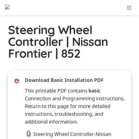
Steering Wheel 
Controller | Nissan 
Frontier | 852
Download Basic Installation PDF
This printable PDF contains 
basic
Connection and Programming instructions. 
Return to this page for more detailed 
instructions, troubleshooting, and 
additional information. 
Steering Wheel Controller-Nissan