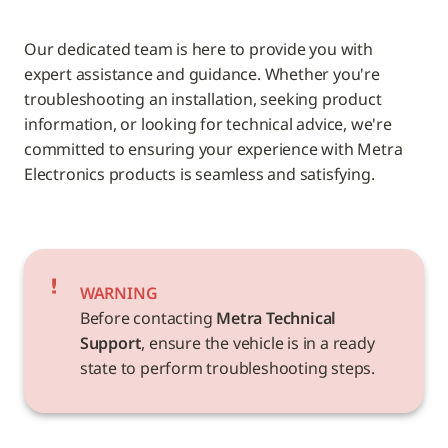
Our dedicated team is here to provide you with 
expert assistance and guidance. Whether you're 
troubleshooting an installation, seeking product 
information, or looking for technical advice, we're 
committed to ensuring your experience with Metra 
Electronics products is seamless and satisfying.
WARNING
Before contacting 
Metra Technical 
Support
, ensure the vehicle is in a ready 
state to perform troubleshooting steps.