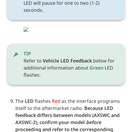
LED will pause for one to two (1-2) 
seconds.
TIP
Refer to 
Vehicle LED Feedback
 below for 
additional information about 
Green
 LED 
flashes. 
The 
LED
 flashes 
Red
 as the interface programs 
itself to the aftermarket radio. 
Because LED 
feedback differs between models (AXSWC and 
AXSWC-2), confirm your model 
before
proceeding and refer to the corresponding 