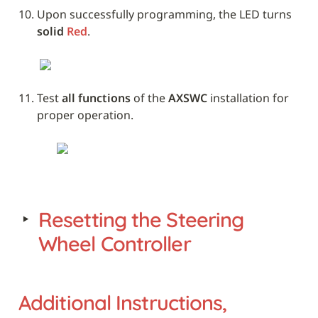
Upon successfully programming, the LED turns 
solid 
Red
. 
Test 
all functions
 of the 
AXSWC
 installation for 
proper operation.
‣
Resetting the Steering 
Wheel Controller
Additional Instructions, 