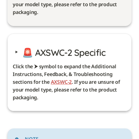
your model type, please refer to the product 
packaging. 
‣
🚨 
AXSWC-2 Specific
Click the ⮞ symbol to expand the Additional 
Instructions, Feedback, & Troubleshooting 
sections for the 
AXSWC-2
. If you are unsure of 
your model type, please refer to the product 
packaging. 