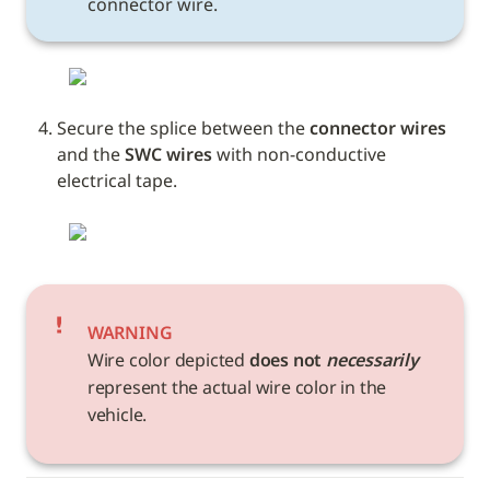
connector wire.
Secure the splice between the 
connector wires
and the 
SWC wires
 with non-conductive 
electrical tape. 
WARNING
Wire color depicted 
does not 
necessarily
represent the actual wire color in the 
vehicle. 