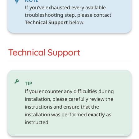
NOTE
If you’ve exhausted every available 
troubleshooting step, please contact 
Technical Support 
below. 
Technical Support
TIP
If you encounter any difficulties during 
installation, please carefully review the 
instructions and ensure that the 
installation was performed 
exactly
 as 
instructed.