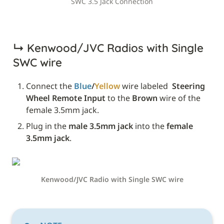
SWC 3.5 Jack Connection
↳ 
Kenwood/JVC Radios with Single 
SWC wire
Connect the 
Blue
/
Yellow
 wire labeled 
 Steering 
Wheel Remote Input
 to the 
Brown
 wire of the 
female 3.5mm jack.
Plug in the 
male 3.5mm jack
 into the 
female 
3.5mm jack
.
Kenwood/JVC Radio with Single SWC wire