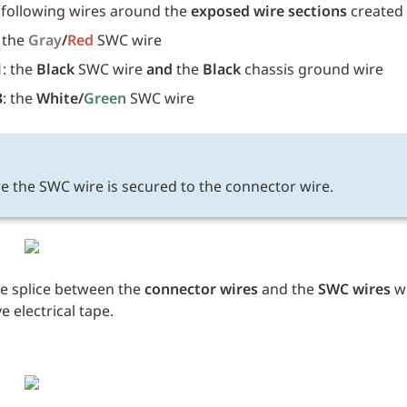
 following wires around the 
exposed wire sections
 created 
 the 
Gray
/
Red 
SWC wire
1
: the 
Black
 SWC wire 
and
 the 
Black
 chassis ground wire 
3
: the 
White/
Green
SWC wire 
E
e the SWC wire is secured to the connector wire.
e splice between the 
connector wires
 and the 
SWC wires
 w
 electrical tape. 