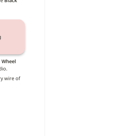
e 
Black
 
 Wheel 
dio.
y wire of 