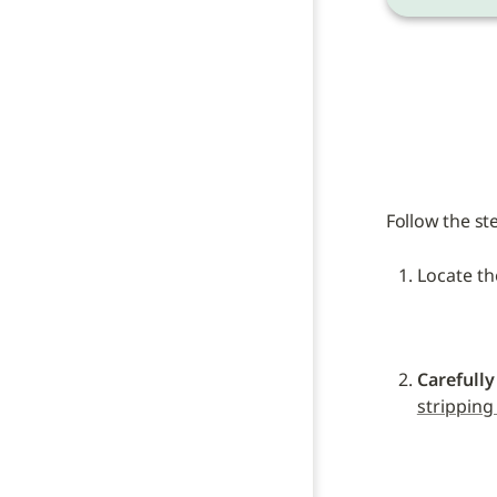
Follow the st
Locate th
Carefully
stripping