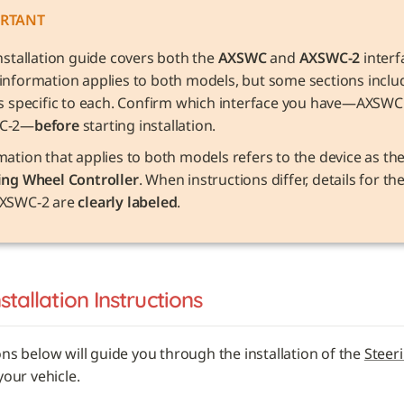
RTANT
nstallation guide covers both the 
AXSWC
 and 
AXSWC-2
 interf
information applies to both models, but some sections includ
ls specific to each. Confirm which interface you have—AXSWC 
C-2—
before
 starting installation.
ing Wheel Controller
. When instructions differ, details for t
XSWC-2 are 
clearly labeled
.
nstallation Instructions
ons below will guide you through the installation of the 
Steer
 your vehicle. 