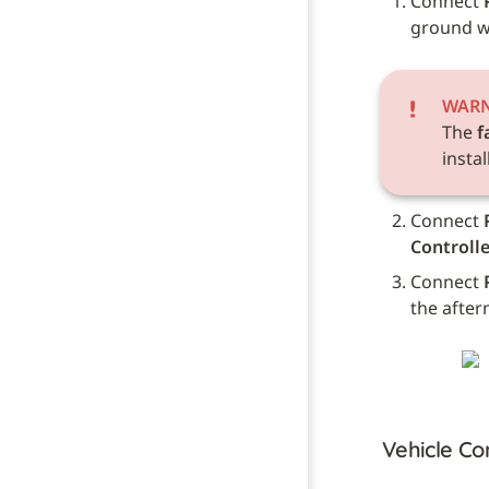
Connect 
ground wi
WAR
The 
f
instal
Connect 
Controlle
Connect 
the after
Vehicle Co