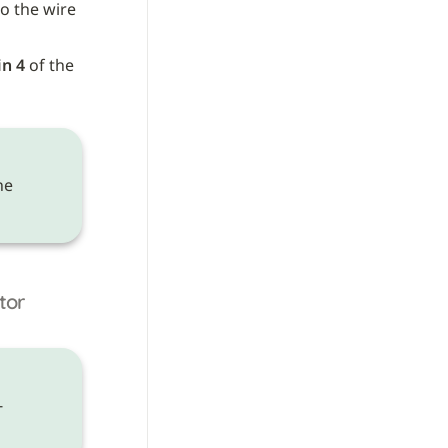
to the wire 
in 4
 of the 
 need to be made on the 
tor
-