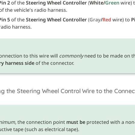
Pin 2
 of the 
Steering Wheel Controller
(
White/
Green 
wire) 
of the vehicle's radio harness.
Pin 5
 of the 
Steering Wheel Controller
(Gray
/
Red 
wire) to 
P
 radio harness.
onnection to this wire will 
commonly
ry harness side
 of the connector.
g the Steering Wheel Control Wire to the Connec
nimum,
 the connection point 
must be
 protected with a non
tive tape (such as electrical tape). 