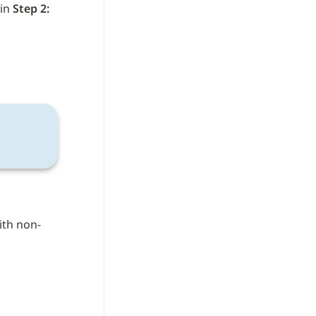
in 
Step 2:
ith non-