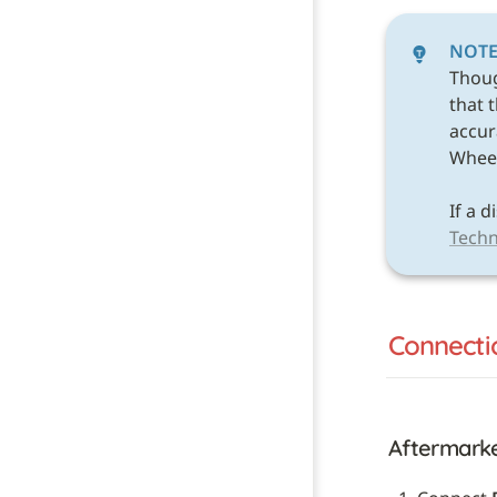
NOT
Thou
that 
accura
Wheel 
Techn
Connecti
Aftermark