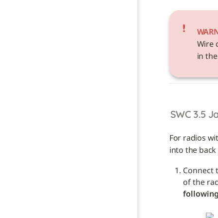
WAR
Wire 
in the
SWC 3.5 J
For radios wi
into the back 
Connect t
of the ra
following