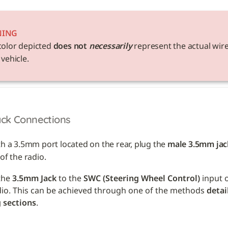
NING
color depicted 
does not 
necessarily
 represent the actual wire
 vehicle. 
ack Connections
th a 3.5mm port located on the rear, plug the 
male 3.5mm jac
of the radio.
he 
3.5mm Jack
 to the 
SWC (Steering Wheel Control)
 input 
dio. This can be achieved through one of the methods 
detai
 sections
.