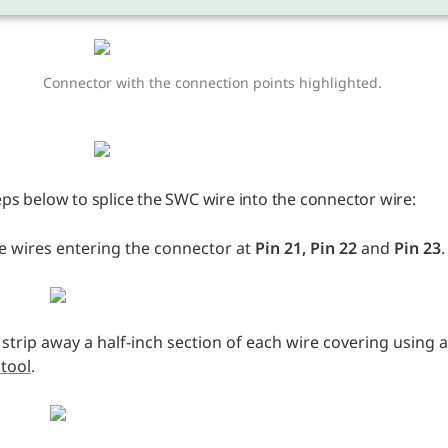
Connector with the connection points highlighted. 
eps below to splice the SWC wire into the connector wire:
e wires entering the connector at 
Pin 21, Pin 22 
and
 Pin 23
.
 strip away a half-inch section of each wire covering using a
 tool
.