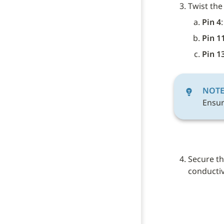
Twist the
Pin 4
:
Pin 1
Pin 1
NOT
Ensur
Secure th
conductive