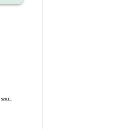
 
wire 