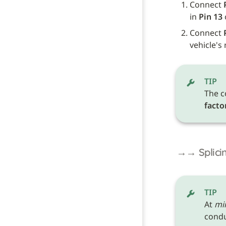
Connect 
in 
Pin 13
 
Connect 
vehicle's
TIP
The c
facto
→→ Splicin
TIP
At 
mi
conduc