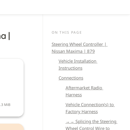
ON THIS PAGE
 | 
Steering Wheel Controller | 
Nissan Maxima | 879
Vehicle 
Installation 
Instructions
Connections
Aftermarket Radio 
Harness
Vehicle Connection(s) to 
.3 MiB
Factory Harness
→→ Splicing the Steering 
Wheel Control Wire to 