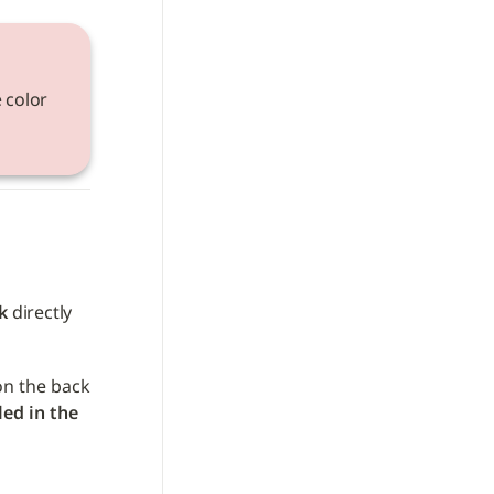
 color 
k
 directly 
on the back 
led in the 