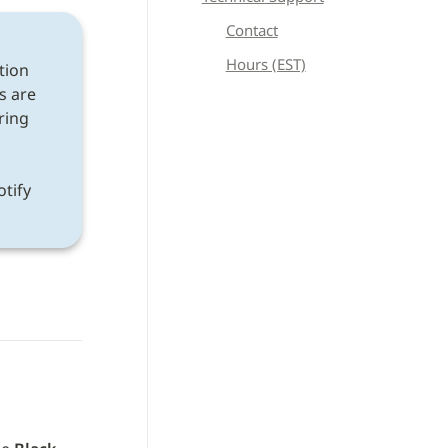
Contact
Hours (EST)
tion 
s are 
ring 
If a discrepancy is found after following all instructions, please notify 