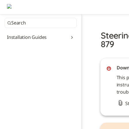
Search
Steerin
Installation Guides
879
Downl
This 
instru
troub
S