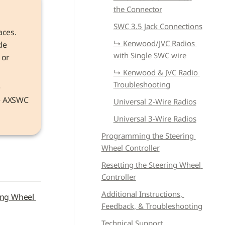
the Connector
SWC 3.5 Jack Connections
aces. 
↳ 
Kenwood/JVC Radios 
e 
with Single SWC wire
or 
↳ 
Kenwood & JVC Radio 
Troubleshooting
Information that applies to both models refers to the device as the 
he AXSWC 
Universal 2-Wire Radios
Universal 3-Wire Radios
Programming the Steering 
Wheel Controller
Resetting the Steering Wheel 
Controller
Additional Instructions, 
ing Wheel 
Feedback, & Troubleshooting
Technical Support