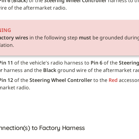
Pin 6
 (
Black
) of the 
Steering Wheel Controller
 harness to th
re of the aftermarket radio.
NING
actory wires
 in the following step 
must
 be grounded during
lation.
Pin 11
 of the vehicle's radio harness to 
Pin 6
 of the 
Steering
r
 harness and the 
Black
 ground wire of the aftermarket ra
Pin 12
 of the 
Steering Wheel Controller
 to the 
Red
 accessor
market radio.
nnection(s) to Factory Harness