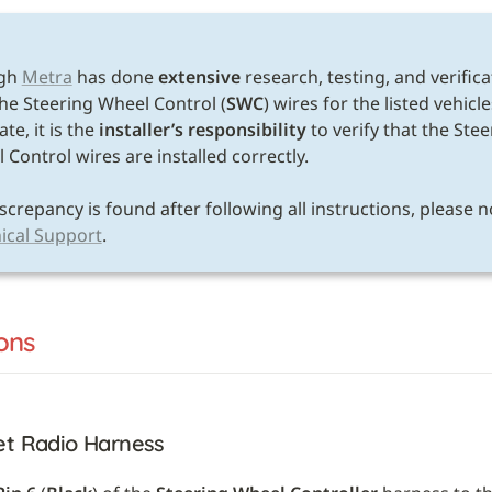
E
gh 
Metra
 has done 
extensive
 research, testing, and verifica
the Steering Wheel Control (
SWC
) wires for the listed vehicle
te, it is the 
installer’s responsibility
 to verify that the Stee
Control wires are installed correctly. 

ical Support
.
ons
et Radio Harness