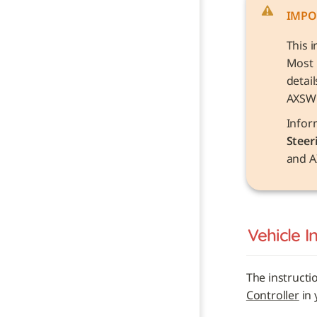
IMPO
This i
Most 
detai
AXSW
Steer
and A
Vehicle 
I
The instructi
Controller
 in