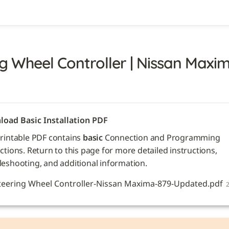
g Wheel Controller | Nissan Maxima
oad Basic Installation PDF
printable PDF contains 
basic
 Connection and Programming 
ctions. Return to this page for more detailed instructions, 
leshooting, and additional information. 
teering Wheel Controller-Nissan Maxima-879-Updated.pdf
2