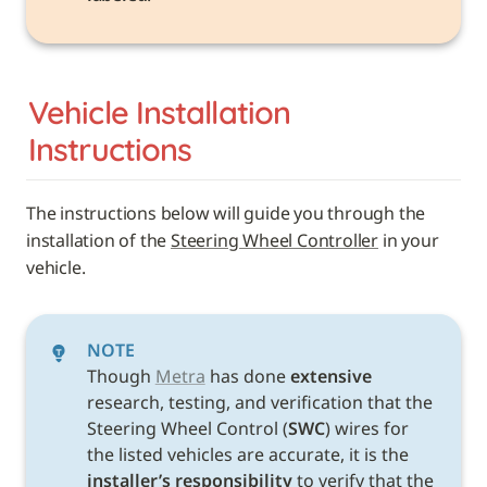
Vehicle 
Installation 
Instructions
The instructions below will guide you through the 
installation of the 
Steering Wheel Controller
 in your 
vehicle. 
NOTE
Though 
Metra
 has done 
extensive
research, testing, and verification that the 
Steering Wheel Control (
SWC
) wires for 
the listed vehicles are accurate, it is the 
installer’s responsibility
 to verify that the 