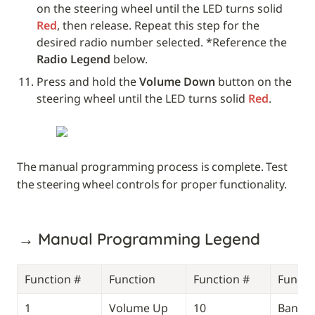
on the steering wheel until the LED turns solid 
Red
, then release. Repeat this step for the 
desired radio number selected. *Reference the 
Radio Legend 
below. 
Press and hold the 
Volume Down
 button on the 
steering wheel until the LED turns solid 
Red
.
The manual programming process is complete. Test 
the steering wheel controls for proper functionality.
→ Manual Programming Legend
Function #
Function
Function #
Functi
1
Volume Up
10
Band