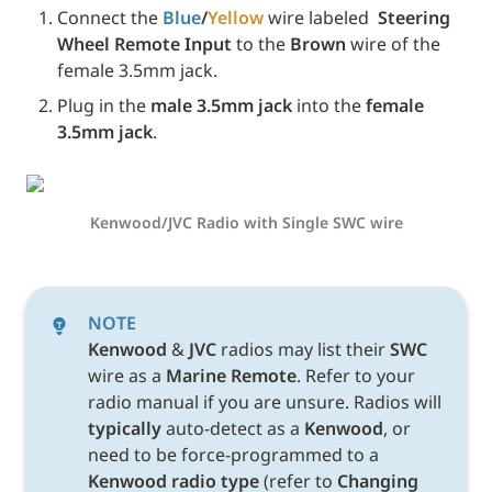
Connect the 
Blue
/
Yellow
 wire labeled 
 Steering 
Wheel Remote Input
 to the 
Brown
 wire of the 
female 3.5mm jack.
Plug in the 
male 3.5mm jack
 into the 
female 
3.5mm jack
.
Kenwood/JVC Radio with Single SWC wire
NOTE
Kenwood 
& 
JVC 
radios may list their 
SWC 
wire as a 
Marine Remote
. Refer to your 
radio manual if you are unsure. Radios will 
typically
 auto-detect as a 
Kenwood
, or 
need to be force-programmed to a 
Kenwood radio type 
(refer to 
Changing 