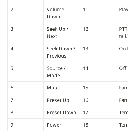
2
Volume 
11
Play / 
Down
3
Seek Up / 
12
PTT (pu
Next
talk)
4
Seek Down / 
13
On Ho
Previous
5
Source / 
14
Off Ho
Mode
6
Mute
15
Fan Up
7
Preset Up
16
Fan D
8
Preset Down
17
Temp 
9
Power
18
Temp 