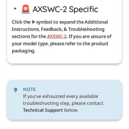
‣
🚨 
AXSWC-2 Specific
Click the ⮞ symbol to expand the Additional 
Instructions, Feedback, & Troubleshooting 
sections for the 
AXSWC-2
. If you are unsure of 
your model type, please refer to the product 
packaging. 
NOTE
If you’ve exhausted every available 
troubleshooting step, please contact 
Technical Support 
below. 