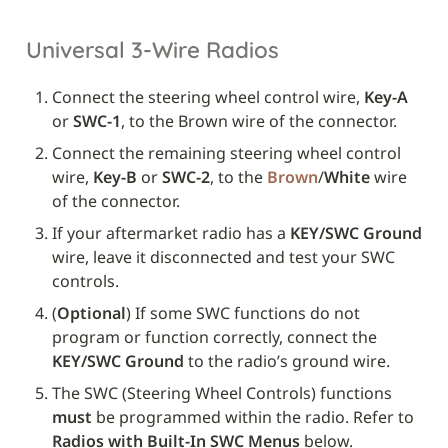
Universal 3-Wire Radios
Connect the steering wheel control wire, 
Key-A
or 
SWC-1
, to the Brown wire of the connector.
Connect the remaining steering wheel control 
wire, 
Key-B
 or 
SWC-2
, to the 
Brown
/
White
 wire 
of the connector.
If your aftermarket radio has a 
KEY/SWC Ground
wire, leave it disconnected and test your SWC 
controls. 
(
Optional
) If some SWC functions do not 
program or function correctly, connect the 
KEY/SWC Ground
 to the radio’s ground wire.
The SWC (Steering Wheel Controls) functions 
must
 be programmed within the radio. Refer to 
Radios with Built-In SWC Menus
 below.