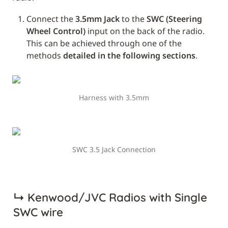
Connect the 
3.5mm Jack
 to the 
SWC (Steering 
Wheel Control)
 input on the back of the radio. 
This can be achieved through one of the 
methods 
detailed in the following sections
.
Harness with 3.5mm
SWC 3.5 Jack Connection
↳ 
Kenwood/JVC Radios with Single 
SWC wire