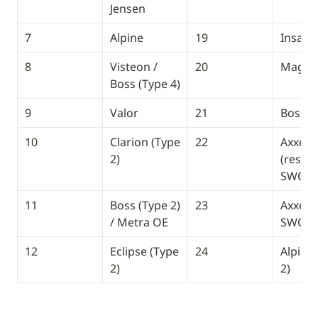
Jensen
7
Alpine
19
Insane
8
Visteon / 
20
Magna
Boss (Type 4)
9
Valor
21
Boss (
10
Clarion (Type 
22
Axxera 
2)
(resisti
SWC)
11
Boss (Type 2) 
23
Axxera 
/ Metra OE
SWC)
12
Eclipse (Type 
24 
Alpine 
2)
2)