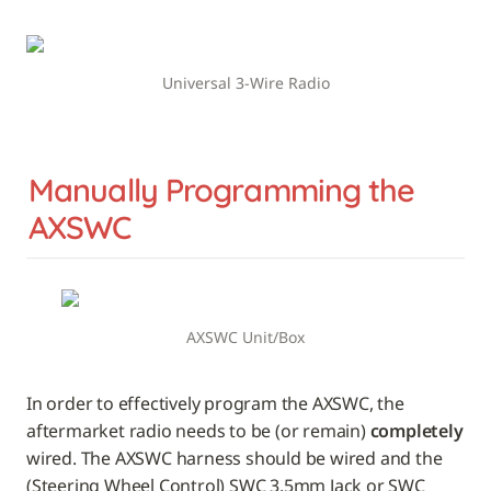
Universal 3-Wire Radio
Manually Programming the 
AXSWC
AXSWC Unit/Box
In order to effectively program the AXSWC, the 
aftermarket radio needs to be (or remain) 
completely
wired. The AXSWC harness should be wired and the 
(Steering Wheel Control) SWC 3.5mm Jack or SWC 