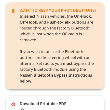
In 
select
 Nissan vehicles, the 
On-Hook, 
Off-Hook
, and 
Push-to-Talk
 buttons are 
routed through the factory Bluetooth, 
which is lost when the OE radio is 
removed. 

If you wish to utilize the Bluetooth 
buttons on the steering wheel with an 
aftermarket radio, you 
must
 bypass the 
factory Bluetooth module using the 
Nissan Bluetooth Bypass Instructions 
below
. 
Download Printable PDF