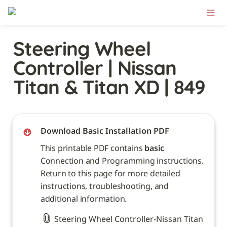
Steering Wheel 
Controller | Nissan 
Titan & Titan XD | 849
Download Basic Installation PDF
This printable PDF contains 
basic
Connection and Programming instructions. 
Return to this page for more detailed 
instructions, troubleshooting, and 
additional information. 
Steering Wheel Controller-Nissan Titan