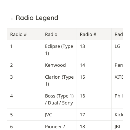
→ Radio Legend
Radio #
Radio
Radio #
Radio
1
Eclipse (Type 
13
LG
1)
2
Kenwood
14
Parrot
3
Clarion (Type 
15
XITE
1)
4
Boss (Type 1) 
16
Phillip
/ Dual / Sony
5
JVC
17
Kicker
6
Pioneer / 
18
JBL