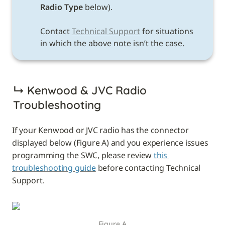
Radio Type 
below). 

Contact 
Technical Support
 for situations 
in which the above note isn’t the case. 
↳ 
Kenwood & JVC Radio 
Troubleshooting
If your Kenwood or JVC radio has the connector 
displayed below (Figure A) and you experience issues 
programming the SWC, please review 
this 
troubleshooting guide
 before contacting Technical 
Support.
Figure A