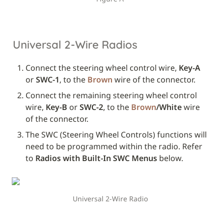
Universal 2-Wire Radios
Connect the steering wheel control wire, 
Key-A
or 
SWC-1
, to the 
Brown
 wire of the connector.
Connect the remaining steering wheel control 
wire, 
Key-B
 or 
SWC-2
, to the 
Brown
/White
 wire 
of the connector.
The SWC (Steering Wheel Controls) functions will 
need to be programmed within the radio. Refer 
to 
Radios with Built-In SWC Menus
 below.
Universal 2-Wire Radio