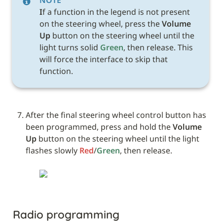
I
f a function in the legend is not present 
on the steering wheel, press the 
Volume 
Up
 button on the steering wheel until the 
light turns solid 
Green
, then release. This 
will force the interface to skip that 
function.
After the final steering wheel control button has 
been programmed, press and hold the 
Volume 
Up
 button on the steering wheel until the light 
flashes slowly 
Red
/
Green
, then release.
Radio programming