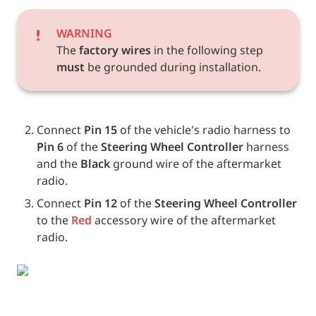
WARNING
The 
factory wires
 in the following step 
must
 be grounded during installation.
Connect 
Pin 15
 of the vehicle's radio harness to 
Pin 6
 of the 
Steering Wheel Controller
 harness 
and the 
Black
 ground wire of the aftermarket 
radio.
Connect 
Pin 12
 of the 
Steering Wheel Controller
to the 
Red
 accessory wire of the aftermarket 
radio.