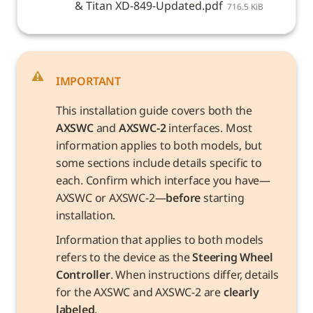
& Titan XD-849-Updated.pdf
716.5 KiB
IMPORTANT
This installation guide covers both the 
AXSWC
 and 
AXSWC-2
 interfaces. Most 
information applies to both models, but 
some sections include details specific to 
each. Confirm which interface you have—
AXSWC or AXSWC-2—
before
 starting 
installation.
Information that applies to both models 
refers to the device as the 
Steering Wheel 
Controller
. When instructions differ, details 
for the AXSWC and AXSWC-2 are 
clearly 
labeled
.