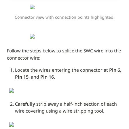
Connector view with connection points highlighted.
Follow the steps below to splice the SWC wire into the 
connector wire:
Locate the wires entering the connector at 
Pin 6, 
Pin 15, 
and
 Pin 16
.
Carefully
 strip away a half-inch section of each 
wire covering using a 
wire stripping tool
.