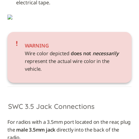
electrical tape. 
WARNING
Wire color depicted 
does not 
necessarily
represent the actual wire color in the 
vehicle. 
SWC 3.5 Jack Connections
For radios with a 3.5mm port located on the rear, plug 
the 
male 3.5mm jack
 directly into the back of the 
radio.