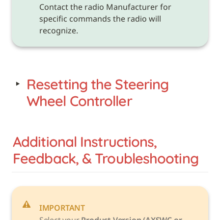
Contact the radio Manufacturer for 
specific commands the radio will 
recognize.
‣
Resetting the Steering 
Wheel Controller
Additional Instructions, 
Feedback, & Troubleshooting
IMPORTANT
Select your 
Product Version (AXSWC or 