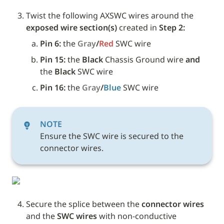
Twist the following AXSWC wires around the 
exposed wire section(s)
 created in 
Step 2:
Pin 6: 
the 
Gray
/
Red
SWC wire
Pin 15: 
the
 Black 
Chassis Ground
wire
 and 
the
 Black 
SWC
wire
Pin 16: 
the 
Gray
/
Blue
SWC wire
NOTE
Ensure the SWC wire is secured to the 
connector wires.
Secure the splice between the 
connector wires
and the 
SWC wires 
with non-conductive 