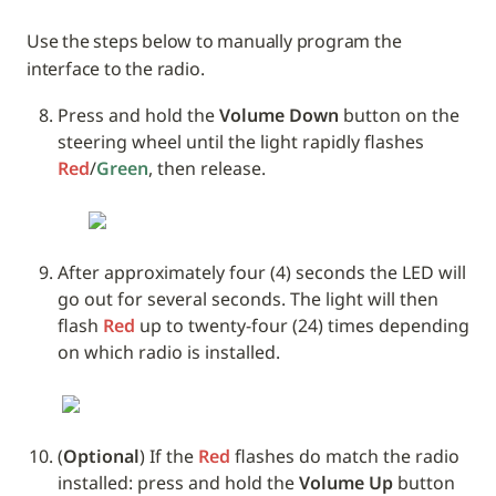
Use the steps below to manually program the 
interface to the radio. 
Press and hold the 
Volume Down
 button on the 
steering wheel until the light rapidly flashes 
Red
/
Green
, then release.
After approximately four (4) seconds the LED will 
go out for several seconds. The light will then 
flash 
Red
 up to twenty-four (24) times depending 
on which radio is installed.
(
Optional
) If the 
Red
 flashes do match the radio 
installed: press and hold the 
Volume Up
 button 