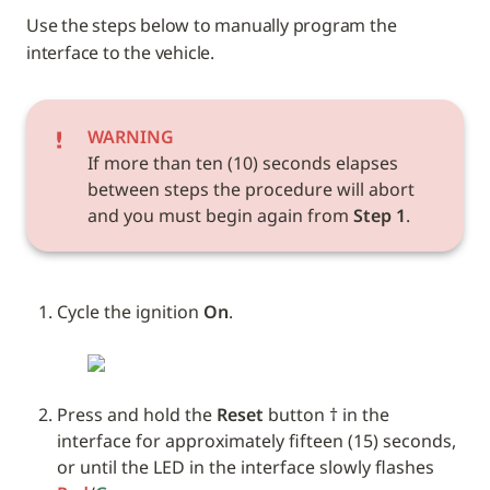
Use the steps below to manually program the 
interface to the vehicle. 
WARNING
If more than ten (10) seconds elapses 
between steps the procedure will abort 
and you must begin again from 
Step 1
.
Cycle the ignition 
On
.
Press and hold the 
Reset
 button † in the 
interface for approximately fifteen (15) seconds, 
or until the LED in the interface slowly flashes 