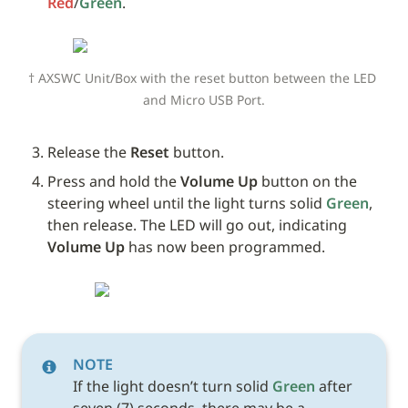
Red
/
Green
. 
† AXSWC Unit/Box with the reset button between the LED 
and Micro USB Port.
Release the 
Reset
 button.
Press and hold the 
Volume Up
 button on the 
steering wheel until the light turns solid 
Green
, 
then release. The LED will go out, indicating 
Volume Up
 has now been programmed.
NOTE
If the light doesn’t turn solid 
Green
 after 