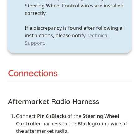
Steering Wheel Control wires are installed 
correctly. 

If a discrepancy is found after following all 
instructions, please notify 
Technical 
Support
.
Connections
Aftermarket Radio Harness
Connect 
Pin 6
 (
Black
) of the 
Steering Wheel 
Controller
 harness to the 
Black
 ground wire of 
the aftermarket radio.