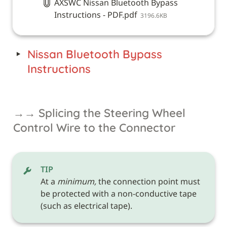
AXSWC Nissan Bluetooth Bypass
Instructions - PDF.pdf
3196.6KB
‣
Nissan Bluetooth Bypass 
Instructions
→→ Splicing the Steering Wheel 
Control Wire to the Connector
TIP
At a 
minimum,
 the connection point must 
be protected with a non-conductive tape 
(such as electrical tape). 