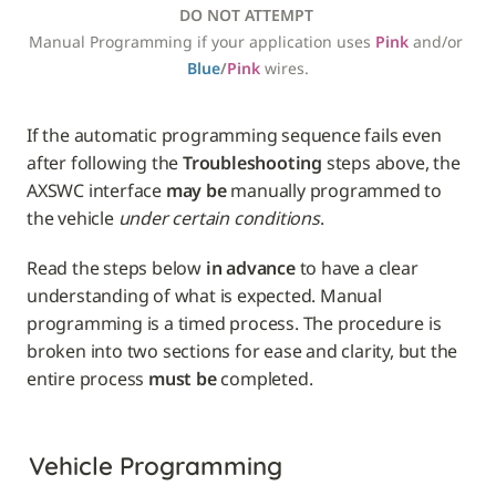
DO NOT ATTEMPT
Manual Programming if your application uses 
Pink
 and/or 
Blue
/
Pink
 wires.
If the automatic programming sequence fails even 
after following the 
Troubleshooting
 steps above, the 
AXSWC interface 
may be
 manually programmed to 
the vehicle 
under certain conditions
. 
Read the steps below 
in advance
 to have a clear 
understanding of what is expected. Manual 
programming is a timed process. The procedure is 
broken into two sections for ease and clarity, but the 
entire process 
must be
Vehicle Programming