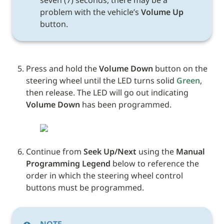
seven (7) seconds, there may be a 
problem with the vehicle’s 
Volume Up
button.
Press and hold the 
Volume Down
 button on the 
steering wheel until the LED turns solid 
Green
, 
then release. The LED will go out indicating 
Volume Down
 has been programmed.
Continue from 
Seek Up/Next
 using the 
Manual 
Programming Legend
 below to reference the 
order in which the steering wheel control 
buttons must be programmed.
NOTE