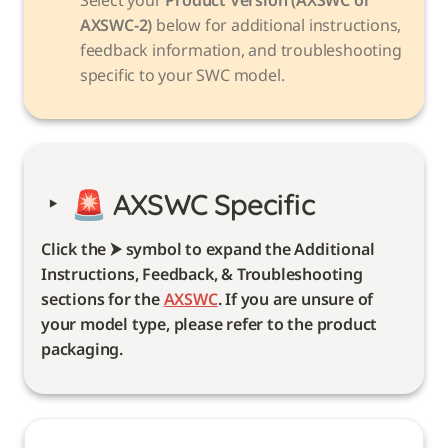
AXSWC-2)
 below for additional instructions, 
feedback information, and troubleshooting 
specific to your SWC model. 
‣
🚨 
AXSWC Specific 
Click the ⮞ symbol to expand the Additional 
Instructions, Feedback, & Troubleshooting 
sections for the 
AXSWC
. If you are unsure of 
your model type, please refer to the product 
packaging. 