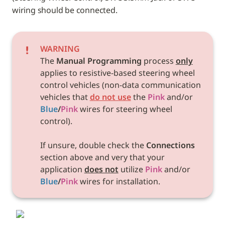
wiring should be connected.
WARNING
The 
Manual Programming
 process 
only
applies to resistive-based steering wheel 
control vehicles
 (non-data communication 
vehicles that 
do not use
 the 
Pink
 and/or 
Blue
/
Pink
 wires for steering wheel 
control). 

If unsure, double check the 
Connections 
section above and very that your 
application 
does not
 utilize 
Pink
 and/or 
Blue
/
Pink
 wires for installation. 