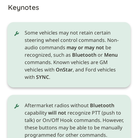
Keynotes
Some vehicles may not retain certain 
steering wheel control commands. Non-
audio commands 
may or may not
 be 
recognized, such as 
Bluetooth
 or 
Menu
commands. Known vehicles are GM 
vehicles with 
OnStar
, and Ford vehicles 
with 
SYNC
.
Aftermarket radios without 
Bluetooth
capability 
will not
 recognize PTT (push to 
talk) or On/Off Hook commands. However, 
these buttons may be able to be manually 
programmed for other commands. 