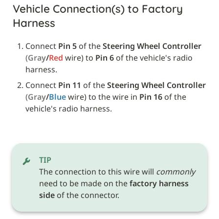
Vehicle Connection(s) to Factory 
Harness
Connect 
Pin 5
 of the 
Steering Wheel Controller
(Gray
/
Red 
wire) to 
Pin 6
 of the vehicle's radio 
harness.
Connect 
Pin 11
 of the 
Steering Wheel Controller
(Gray
/
Blue 
wire) to the wire in 
Pin 16
 of the 
vehicle's radio harness.
TIP
The connection to this wire will 
commonly
need to be made on the 
factory harness 
side
 of the connector.